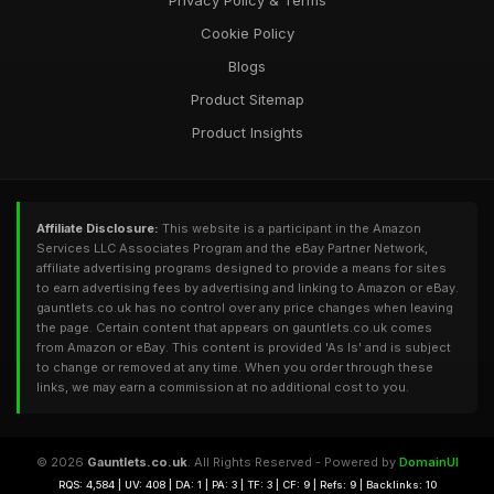
Privacy Policy & Terms
Cookie Policy
Blogs
Product Sitemap
Product Insights
Affiliate Disclosure:
This website is a participant in the Amazon
Services LLC Associates Program and the eBay Partner Network,
affiliate advertising programs designed to provide a means for sites
to earn advertising fees by advertising and linking to Amazon or eBay.
gauntlets.co.uk has no control over any price changes when leaving
the page. Certain content that appears on gauntlets.co.uk comes
from Amazon or eBay. This content is provided 'As Is' and is subject
to change or removed at any time. When you order through these
links, we may earn a commission at no additional cost to you.
© 2026
Gauntlets.co.uk
. All Rights Reserved - Powered by
DomainUI
RQS: 4,584 | UV: 408 | DA: 1 | PA: 3 | TF: 3 | CF: 9 | Refs: 9 | Backlinks: 10