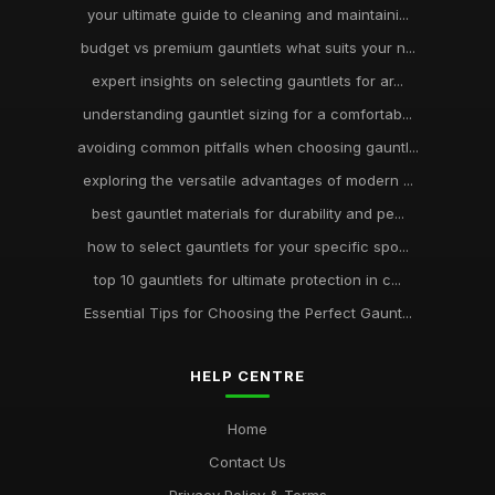
your ultimate guide to cleaning and maintaini...
budget vs premium gauntlets what suits your n...
expert insights on selecting gauntlets for ar...
understanding gauntlet sizing for a comfortab...
avoiding common pitfalls when choosing gauntl...
exploring the versatile advantages of modern ...
best gauntlet materials for durability and pe...
how to select gauntlets for your specific spo...
top 10 gauntlets for ultimate protection in c...
Essential Tips for Choosing the Perfect Gaunt...
HELP CENTRE
Home
Contact Us