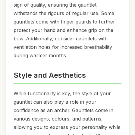
sign of quality, ensuring the gauntlet
withstands the rigours of regular use. Some
gauntlets come with finger guards to further
protect your hand and enhance grip on the
bow. Additionally, consider gauntlets with
ventilation holes for increased breathability
during warmer months.
Style and Aesthetics
While functionality is key, the style of your
gauntlet can also play a role in your
confidence as an archer. Gauntlets come in
various designs, colours, and patterns,
allowing you to express your personality while