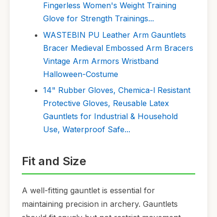
Fingerless Women's Weight Training
Glove for Strength Trainings...
WASTEBIN PU Leather Arm Gauntlets
Bracer Medieval Embossed Arm Bracers
Vintage Arm Armors Wristband
Halloween-Costume
14" Rubber Gloves, Chemica-l Resistant
Protective Gloves, Reusable Latex
Gauntlets for Industrial & Household
Use, Waterproof Safe...
Fit and Size
A well-fitting gauntlet is essential for
maintaining precision in archery. Gauntlets