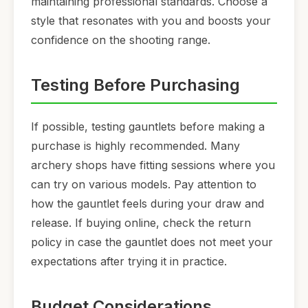
maintaining professional standards. Choose a
style that resonates with you and boosts your
confidence on the shooting range.
Testing Before Purchasing
If possible, testing gauntlets before making a
purchase is highly recommended. Many
archery shops have fitting sessions where you
can try on various models. Pay attention to
how the gauntlet feels during your draw and
release. If buying online, check the return
policy in case the gauntlet does not meet your
expectations after trying it in practice.
Budget Considerations