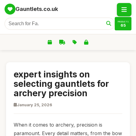
Gauntlets.co.uk
PRODUCTS
65
expert insights on
selecting gauntlets for
archery precision
January 25, 2026
When it comes to archery, precision is
paramount. Every detail matters, from the bow