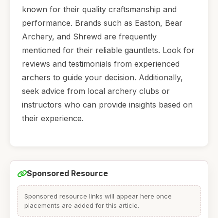
known for their quality craftsmanship and
performance. Brands such as Easton, Bear
Archery, and Shrewd are frequently
mentioned for their reliable gauntlets. Look for
reviews and testimonials from experienced
archers to guide your decision. Additionally,
seek advice from local archery clubs or
instructors who can provide insights based on
their experience.
Sponsored Resource
Sponsored resource links will appear here once
placements are added for this article.