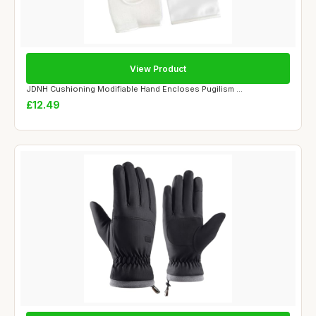
View Product
JDNH Cushioning Modifiable Hand Encloses Pugilism ...
£12.49