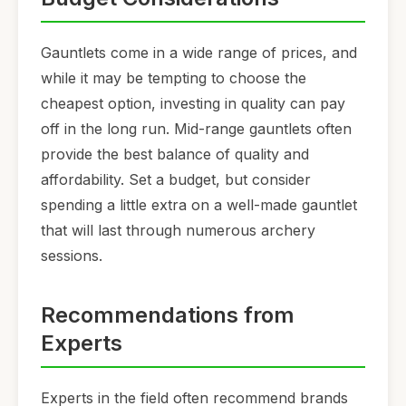
Gauntlets come in a wide range of prices, and
while it may be tempting to choose the
cheapest option, investing in quality can pay
off in the long run. Mid-range gauntlets often
provide the best balance of quality and
affordability. Set a budget, but consider
spending a little extra on a well-made gauntlet
that will last through numerous archery
sessions.
Recommendations from
Experts
Experts in the field often recommend brands