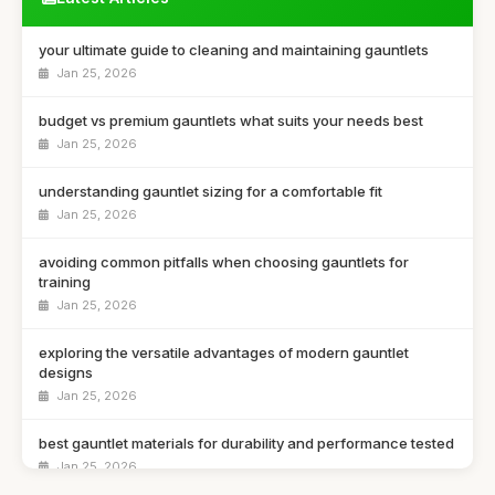
your ultimate guide to cleaning and maintaining gauntlets
Jan 25, 2026
budget vs premium gauntlets what suits your needs best
Jan 25, 2026
understanding gauntlet sizing for a comfortable fit
Jan 25, 2026
avoiding common pitfalls when choosing gauntlets for
training
Jan 25, 2026
exploring the versatile advantages of modern gauntlet
designs
Jan 25, 2026
best gauntlet materials for durability and performance tested
Jan 25, 2026