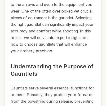
to the arrows and even to the equipment you
wear. One of the often overlooked yet crucial
pieces of equipment is the gauntlet. Selecting
the right gauntlet can significantly impact your
accuracy and comfort while shooting. In this
article, we will delve into expert insights on
how to choose gauntlets that will enhance
your archery precision.
Understanding the Purpose of
Gauntlets
Gauntlets serve several essential functions for
archers. Primarily, they protect your forearm
from the bowstring during release, preventing