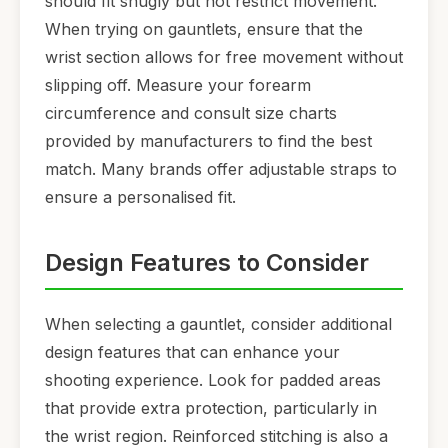
should fit snugly but not restrict movement.
When trying on gauntlets, ensure that the
wrist section allows for free movement without
slipping off. Measure your forearm
circumference and consult size charts
provided by manufacturers to find the best
match. Many brands offer adjustable straps to
ensure a personalised fit.
Design Features to Consider
When selecting a gauntlet, consider additional
design features that can enhance your
shooting experience. Look for padded areas
that provide extra protection, particularly in
the wrist region. Reinforced stitching is also a