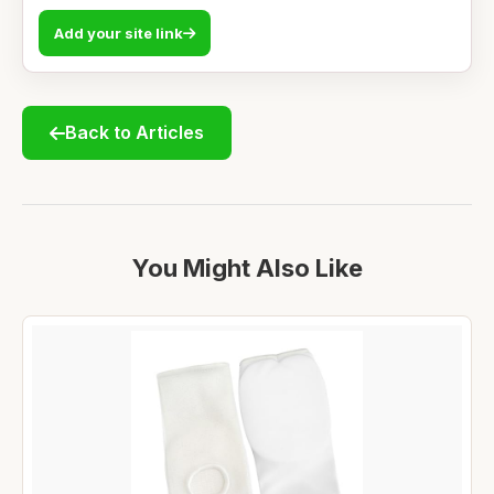
Add your site link
Back to Articles
You Might Also Like