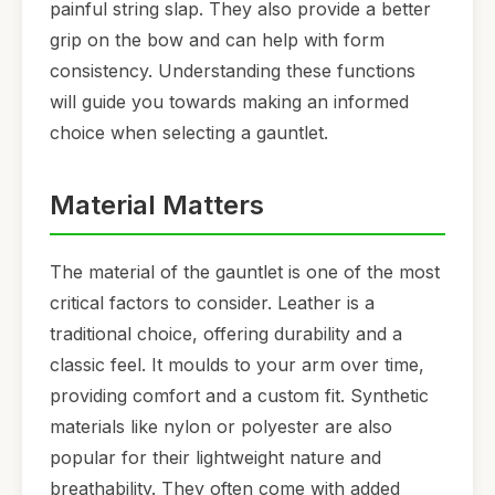
painful string slap. They also provide a better
grip on the bow and can help with form
consistency. Understanding these functions
will guide you towards making an informed
choice when selecting a gauntlet.
Material Matters
The material of the gauntlet is one of the most
critical factors to consider. Leather is a
traditional choice, offering durability and a
classic feel. It moulds to your arm over time,
providing comfort and a custom fit. Synthetic
materials like nylon or polyester are also
popular for their lightweight nature and
breathability. They often come with added