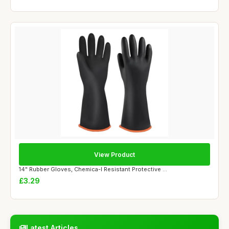
View Product
14" Rubber Gloves, Chemica-l Resistant Protective ...
£3.29
Latest Articles