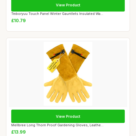
View Product
Tmboryuu Touch Panel Winter Gauntlets Insulated Wa...
£10.79
View Product
Mellbree Long Thorn Proof Gardening Gloves, Leathe...
£13.99