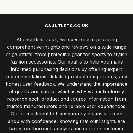
how to select gauntlets for your specific sport needs
Jan 25, 2026
top 10 gauntlets for ultimate protection in combat sports
GAUNTLETS.CO.UK
Jan 25, 2026
At gauntlets.co.uk, we specialise in providing
Essential Tips for Choosing the Perfect Gauntlets Today
comprehensive insights and reviews on a wide range
Jan 25, 2026
of gauntlets, from protective gear for sports to stylish
fashion accessories. Our goal is to help you make
informed purchasing decisions by offering expert
recommendations, detailed product comparisons, and
honest user feedback. We understand the importance
of quality and safety, which is why we meticulously
research each product and source information from
trusted manufacturers and reliable user experiences.
Our commitment to transparency means you can
shop with confidence, knowing that our insights are
based on thorough analysis and genuine customer