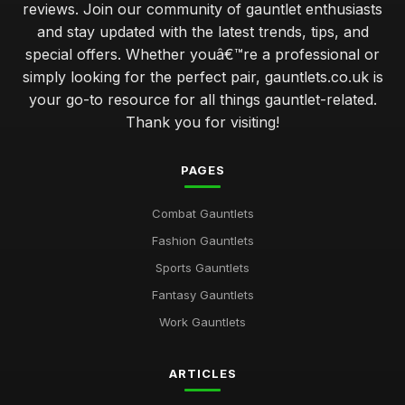
reviews. Join our community of gauntlet enthusiasts
and stay updated with the latest trends, tips, and
special offers. Whether youâ€™re a professional or
simply looking for the perfect pair, gauntlets.co.uk is
your go-to resource for all things gauntlet-related.
Thank you for visiting!
PAGES
Combat Gauntlets
Fashion Gauntlets
Sports Gauntlets
Fantasy Gauntlets
Work Gauntlets
ARTICLES