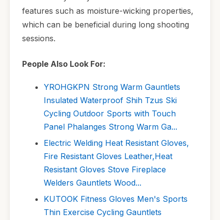
features such as moisture-wicking properties,
which can be beneficial during long shooting
sessions.
People Also Look For:
YROHGKPN Strong Warm Gauntlets
Insulated Waterproof Shih Tzus Ski
Cycling Outdoor Sports with Touch
Panel Phalanges Strong Warm Ga...
Electric Welding Heat Resistant Gloves,
Fire Resistant Gloves Leather,Heat
Resistant Gloves Stove Fireplace
Welders Gauntlets Wood...
KUTOOK Fitness Gloves Men's Sports
Thin Exercise Cycling Gauntlets