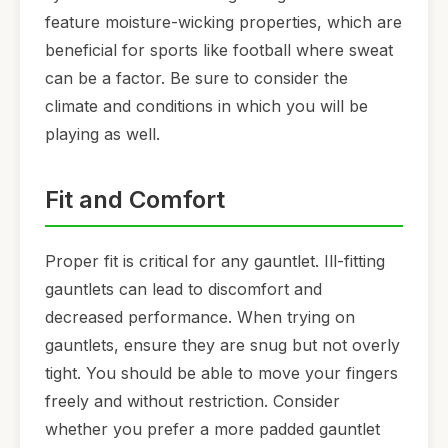
feature moisture-wicking properties, which are
beneficial for sports like football where sweat
can be a factor. Be sure to consider the
climate and conditions in which you will be
playing as well.
Fit and Comfort
Proper fit is critical for any gauntlet. Ill-fitting
gauntlets can lead to discomfort and
decreased performance. When trying on
gauntlets, ensure they are snug but not overly
tight. You should be able to move your fingers
freely and without restriction. Consider
whether you prefer a more padded gauntlet