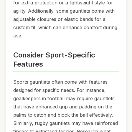
for extra protection or a lightweight style for
agility. Additionally, some gauntlets come with
adjustable closures or elastic bands for a
custom fit, which can enhance comfort during
use.
Consider Sport-Specific
Features
Sports gauntlets often come with features
designed for specific needs. For instance,
goalkeepers in football may require gauntlets
that have enhanced grip and padding on the
palms to catch and block the ball effectively.
Similarly, rugby gauntlets may have reinforced
fingers to withstand tackles. Research what