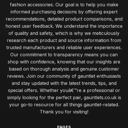
fashion accessories. Our goal is to help you make
informed purchasing decisions by offering expert
recommendations, detailed product comparisons, and
honest user feedback. We understand the importance
of quality and safety, which is why we meticulously
research each product and source information from
trusted manufacturers and reliable user experiences.
Our commitment to transparency means you can
shop with confidence, knowing that our insights are
based on thorough analysis and genuine customer
reviews. Join our community of gauntlet enthusiasts
and stay updated with the latest trends, tips, and
special offers. Whether youâ€™re a professional or
simply looking for the perfect pair, gauntlets.co.uk is
your go-to resource for all things gauntlet-related.
Thank you for visiting!
PAGES