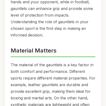
hands and your opponent, while in football,
gauntlets can enhance grip and provide some
level of protection from impacts.
Understanding the role of gauntlets in your
chosen sport is the first step in making an
informed decision.
Material Matters
The material of the gauntlets is a key factor in
both comfort and performance. Different
sports require different material properties. For
example, leather gauntlets are durable and
provide excellent grip, making them ideal for
boxing and martial arts. On the other hand,
synthetic materials are lightweight and often