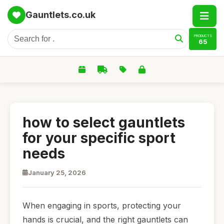
Gauntlets.co.uk
PRODUCTS
65
how to select gauntlets
for your specific sport
needs
January 25, 2026
When engaging in sports, protecting your
hands is crucial, and the right gauntlets can