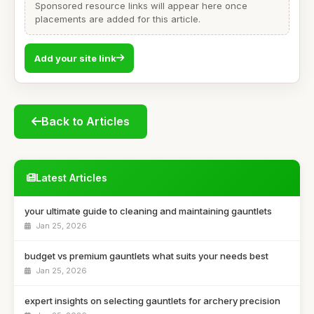
Sponsored resource links will appear here once
placements are added for this article.
Add your site link
Back to Articles
Latest Articles
your ultimate guide to cleaning and maintaining gauntlets
Jan 25, 2026
budget vs premium gauntlets what suits your needs best
Jan 25, 2026
expert insights on selecting gauntlets for archery precision