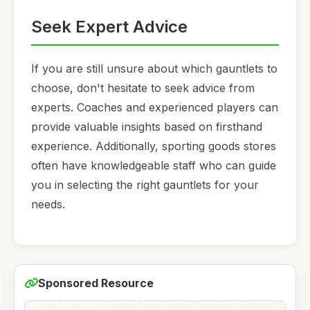
Seek Expert Advice
If you are still unsure about which gauntlets to
choose, don't hesitate to seek advice from
experts. Coaches and experienced players can
provide valuable insights based on firsthand
experience. Additionally, sporting goods stores
often have knowledgeable staff who can guide
you in selecting the right gauntlets for your
needs.
Sponsored Resource