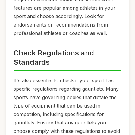
features are popular among athletes in your
sport and choose accordingly. Look for
endorsements or recommendations from
professional athletes or coaches as well.
Check Regulations and
Standards
It's also essential to check if your sport has
specific regulations regarding gauntlets. Many
sports have governing bodies that dictate the
type of equipment that can be used in
competition, including specifications for
gauntlets. Ensure that any gauntlets you
choose comply with these regulations to avoid