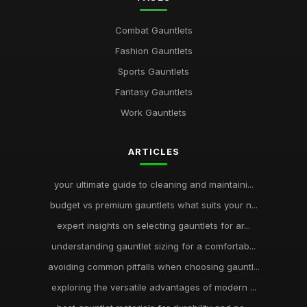
Combat Gauntlets
Fashion Gauntlets
Sports Gauntlets
Fantasy Gauntlets
Work Gauntlets
ARTICLES
your ultimate guide to cleaning and maintaini...
budget vs premium gauntlets what suits your n...
expert insights on selecting gauntlets for ar...
understanding gauntlet sizing for a comfortab...
avoiding common pitfalls when choosing gauntl...
exploring the versatile advantages of modern ...