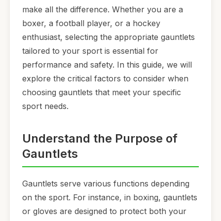
make all the difference. Whether you are a
boxer, a football player, or a hockey
enthusiast, selecting the appropriate gauntlets
tailored to your sport is essential for
performance and safety. In this guide, we will
explore the critical factors to consider when
choosing gauntlets that meet your specific
sport needs.
Understand the Purpose of
Gauntlets
Gauntlets serve various functions depending
on the sport. For instance, in boxing, gauntlets
or gloves are designed to protect both your