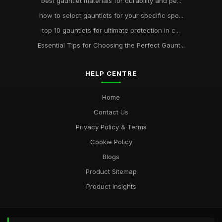
best gauntlet materials for durability and pe...
how to select gauntlets for your specific spo...
top 10 gauntlets for ultimate protection in c...
Essential Tips for Choosing the Perfect Gaunt...
HELP CENTRE
Home
Contact Us
Privacy Policy & Terms
Cookie Policy
Blogs
Product Sitemap
Product Insights