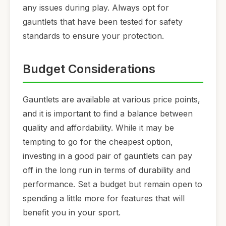
any issues during play. Always opt for
gauntlets that have been tested for safety
standards to ensure your protection.
Budget Considerations
Gauntlets are available at various price points,
and it is important to find a balance between
quality and affordability. While it may be
tempting to go for the cheapest option,
investing in a good pair of gauntlets can pay
off in the long run in terms of durability and
performance. Set a budget but remain open to
spending a little more for features that will
benefit you in your sport.