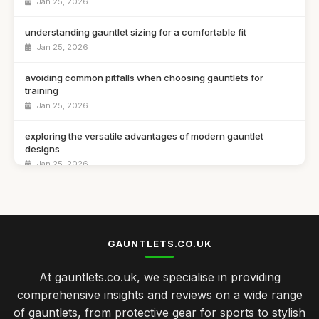
Jan 25, 2026
understanding gauntlet sizing for a comfortable fit
Jan 25, 2026
avoiding common pitfalls when choosing gauntlets for
training
Jan 25, 2026
exploring the versatile advantages of modern gauntlet
designs
Jan 25, 2026
best gauntlet materials for durability and performance tested
Jan 25, 2026
top 10 gauntlets for ultimate protection in combat sports
GAUNTLETS.CO.UK
Jan 25, 2026
At gauntlets.co.uk, we specialise in providing
Essential Tips for Choosing the Perfect Gauntlets Today
comprehensive insights and reviews on a wide range
Jan 25, 2026
of gauntlets, from protective gear for sports to stylish