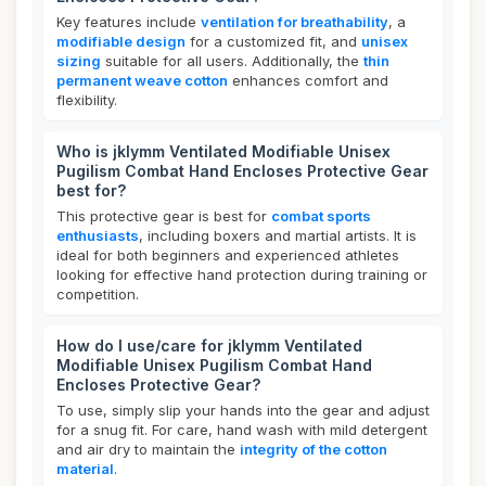
Key features include
ventilation for breathability
, a
modifiable design
for a customized fit, and
unisex
sizing
suitable for all users. Additionally, the
thin
permanent weave cotton
enhances comfort and
flexibility.
Who is jklymm Ventilated Modifiable Unisex
Pugilism Combat Hand Encloses Protective Gear
best for?
This protective gear is best for
combat sports
enthusiasts
, including boxers and martial artists. It is
ideal for both beginners and experienced athletes
looking for effective hand protection during training or
competition.
How do I use/care for jklymm Ventilated
Modifiable Unisex Pugilism Combat Hand
Encloses Protective Gear?
To use, simply slip your hands into the gear and adjust
for a snug fit. For care, hand wash with mild detergent
and air dry to maintain the
integrity of the cotton
material
.