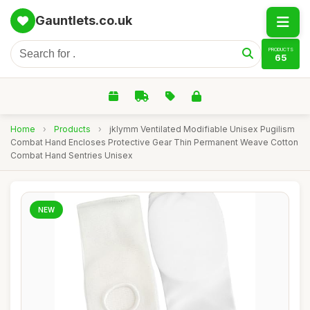
Gauntlets.co.uk
PRODUCTS
65
Home
›
Products
›
jklymm Ventilated Modifiable Unisex Pugilism
Combat Hand Encloses Protective Gear Thin Permanent Weave Cotton
Combat Hand Sentries Unisex
NEW