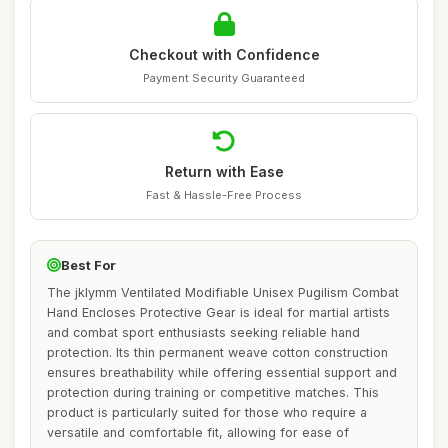
Checkout with Confidence
Payment Security Guaranteed
Return with Ease
Fast & Hassle-Free Process
Best For
The jklymm Ventilated Modifiable Unisex Pugilism Combat
Hand Encloses Protective Gear is ideal for martial artists
and combat sport enthusiasts seeking reliable hand
protection. Its thin permanent weave cotton construction
ensures breathability while offering essential support and
protection during training or competitive matches. This
product is particularly suited for those who require a
versatile and comfortable fit, allowing for ease of