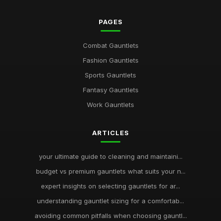
PAGES
Combat Gauntlets
Fashion Gauntlets
Sports Gauntlets
Fantasy Gauntlets
Work Gauntlets
ARTICLES
your ultimate guide to cleaning and maintaini...
budget vs premium gauntlets what suits your n...
expert insights on selecting gauntlets for ar...
understanding gauntlet sizing for a comfortab...
avoiding common pitfalls when choosing gauntl...