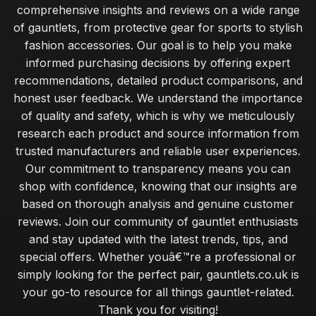
comprehensive insights and reviews on a wide range
of gauntlets, from protective gear for sports to stylish
fashion accessories. Our goal is to help you make
informed purchasing decisions by offering expert
recommendations, detailed product comparisons, and
honest user feedback. We understand the importance
of quality and safety, which is why we meticulously
research each product and source information from
trusted manufacturers and reliable user experiences.
Our commitment to transparency means you can
shop with confidence, knowing that our insights are
based on thorough analysis and genuine customer
reviews. Join our community of gauntlet enthusiasts
and stay updated with the latest trends, tips, and
special offers. Whether youâ€™re a professional or
simply looking for the perfect pair, gauntlets.co.uk is
your go-to resource for all things gauntlet-related.
Thank you for visiting!