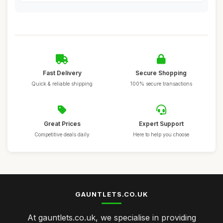
Fast Delivery
Secure Shopping
Quick & reliable shipping
100% secure transactions
Great Prices
Expert Support
Competitive deals daily
Here to help you choose
GAUNTLETS.CO.UK
At gauntlets.co.uk, we specialise in providing