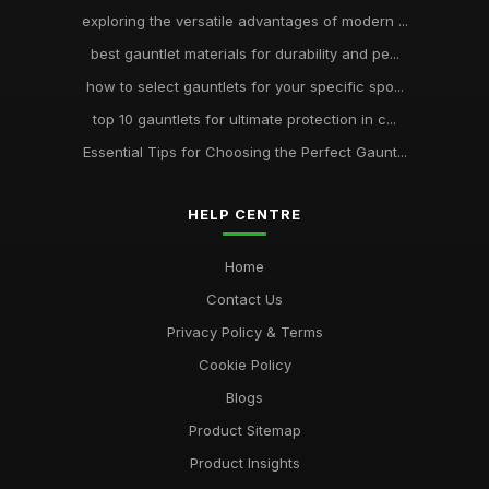
exploring the versatile advantages of modern ...
best gauntlet materials for durability and pe...
how to select gauntlets for your specific spo...
top 10 gauntlets for ultimate protection in c...
Essential Tips for Choosing the Perfect Gaunt...
HELP CENTRE
Home
Contact Us
Privacy Policy & Terms
Cookie Policy
Blogs
Product Sitemap
Product Insights