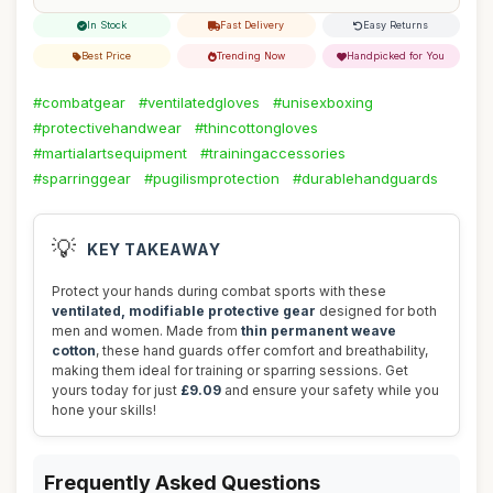
In Stock
Fast Delivery
Easy Returns
Best Price
Trending Now
Handpicked for You
#combatgear
#ventilatedgloves
#unisexboxing
#protectivehandwear
#thincottongloves
#martialartsequipment
#trainingaccessories
#sparringgear
#pugilismprotection
#durablehandguards
💡
KEY TAKEAWAY
Protect your hands during combat sports with these
ventilated, modifiable protective gear
designed for both
men and women. Made from
thin permanent weave
cotton
, these hand guards offer comfort and breathability,
making them ideal for training or sparring sessions. Get
yours today for just
£9.09
and ensure your safety while you
hone your skills!
Frequently Asked Questions