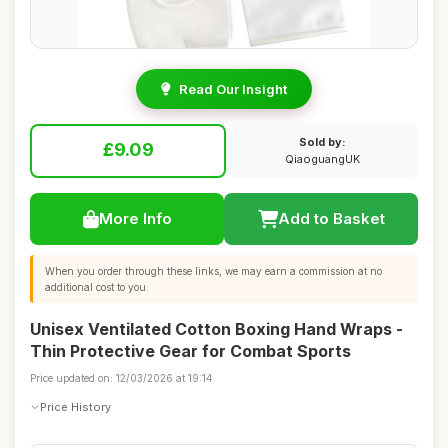
Read Our Insight
Sold by:
£9.09
QiaoguangUK
More Info
Add to Basket
When you order through these links, we may earn a commission at no
additional cost to you.
Unisex Ventilated Cotton Boxing Hand Wraps -
Thin Protective Gear for Combat Sports
Price updated on: 12/03/2026 at 19:14
Price History