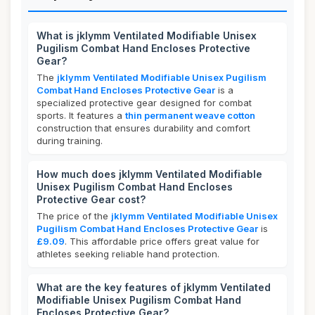
What is jklymm Ventilated Modifiable Unisex
Pugilism Combat Hand Encloses Protective
Gear?
The
jklymm Ventilated Modifiable Unisex Pugilism
Combat Hand Encloses Protective Gear
is a
specialized protective gear designed for combat
sports. It features a
thin permanent weave cotton
construction that ensures durability and comfort
during training.
How much does jklymm Ventilated Modifiable
Unisex Pugilism Combat Hand Encloses
Protective Gear cost?
The price of the
jklymm Ventilated Modifiable Unisex
Pugilism Combat Hand Encloses Protective Gear
is
£9.09
. This affordable price offers great value for
athletes seeking reliable hand protection.
What are the key features of jklymm Ventilated
Modifiable Unisex Pugilism Combat Hand
Encloses Protective Gear?