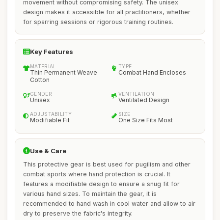
movement without compromising safety. The unisex
design makes it accessible for all practitioners, whether
for sparring sessions or rigorous training routines.
Key Features
MATERIAL
TYPE
Thin Permanent Weave
Combat Hand Encloses
Cotton
GENDER
VENTILATION
Unisex
Ventilated Design
ADJUSTABILITY
SIZE
Modifiable Fit
One Size Fits Most
Use & Care
This protective gear is best used for pugilism and other
combat sports where hand protection is crucial. It
features a modifiable design to ensure a snug fit for
various hand sizes. To maintain the gear, it is
recommended to hand wash in cool water and allow to air
dry to preserve the fabric's integrity.