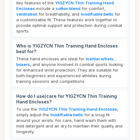
Key features of the
YIGZYCN Thin Training Hand
Encloses
include a
cotton blend
for comfort,
ventilation
for breathability, and
modifiable belts
for
a customizable fit. These features work together to
provide optimal support and protection during combat
sports.
Who is YIGZYCN Thin Training Hand Encloses
best for?
These hand encloses are ideal for
martial artists
,
boxers
, and anyone involved in combat sports looking
for enhanced wrist protection. They are suitable for
both beginners and experienced athletes during
training sessions and competitions.
How do I use/care for YIGZYCN Thin Training
Hand Encloses?
To use the
YIGZYCN Thin Training Hand Encloses
,
simply adjust the
modifiable belts
for a snug fit
around your wrists. For care, hand wash them with
mild detergent and air dry to maintain their quality and
longevity.