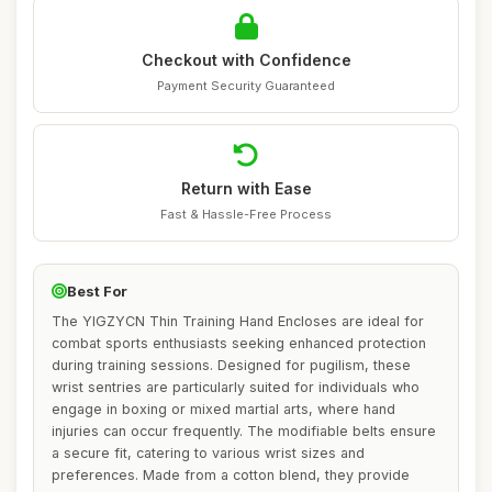
Checkout with Confidence
Payment Security Guaranteed
Return with Ease
Fast & Hassle-Free Process
Best For
The YIGZYCN Thin Training Hand Encloses are ideal for
combat sports enthusiasts seeking enhanced protection
during training sessions. Designed for pugilism, these
wrist sentries are particularly suited for individuals who
engage in boxing or mixed martial arts, where hand
injuries can occur frequently. The modifiable belts ensure
a secure fit, catering to various wrist sizes and
preferences. Made from a cotton blend, they provide