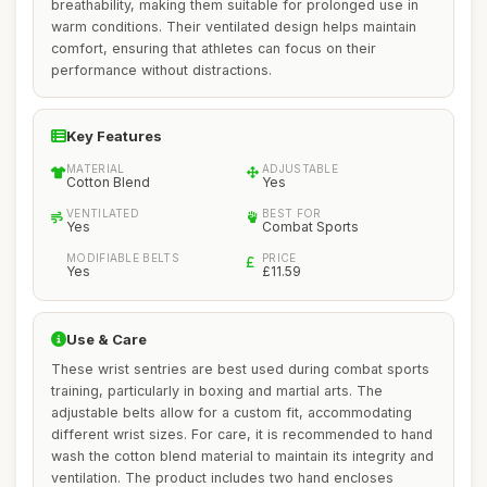
breathability, making them suitable for prolonged use in
warm conditions. Their ventilated design helps maintain
comfort, ensuring that athletes can focus on their
performance without distractions.
Key Features
MATERIAL
ADJUSTABLE
Cotton Blend
Yes
VENTILATED
BEST FOR
Yes
Combat Sports
MODIFIABLE BELTS
PRICE
Yes
£11.59
Use & Care
These wrist sentries are best used during combat sports
training, particularly in boxing and martial arts. The
adjustable belts allow for a custom fit, accommodating
different wrist sizes. For care, it is recommended to hand
wash the cotton blend material to maintain its integrity and
ventilation. The product includes two hand encloses