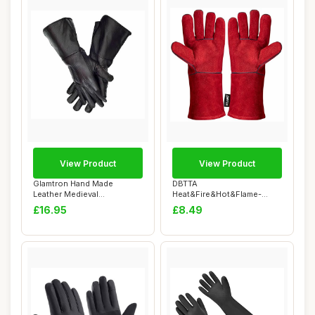
View Product
View Product
Glamtron Hand Made
DBTTA
Leather Medieval
Heat&Fire&Hot&Flame-
Renaissance Gauntlets Co...
Resistant Leather Kevlar Arc
£16.95
£8.49
Weld...