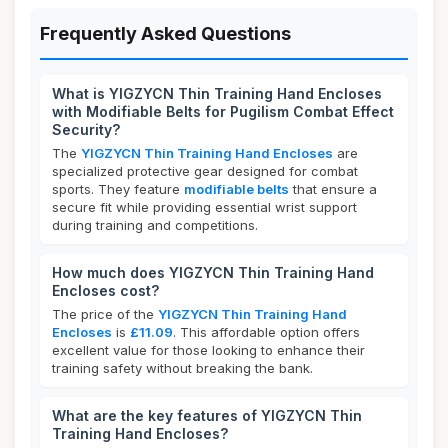
Frequently Asked Questions
What is YIGZYCN Thin Training Hand Encloses
with Modifiable Belts for Pugilism Combat Effect
Security?
The
YIGZYCN Thin Training Hand Encloses
are
specialized protective gear designed for combat
sports. They feature
modifiable belts
that ensure a
secure fit while providing essential wrist support
during training and competitions.
How much does YIGZYCN Thin Training Hand
Encloses cost?
The price of the
YIGZYCN Thin Training Hand
Encloses
is
£11.09
. This affordable option offers
excellent value for those looking to enhance their
training safety without breaking the bank.
What are the key features of YIGZYCN Thin
Training Hand Encloses?