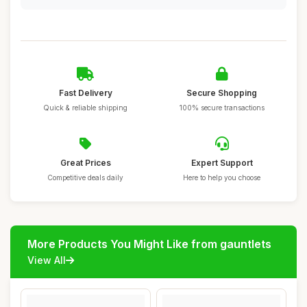
Fast Delivery
Secure Shopping
Quick & reliable shipping
100% secure transactions
Great Prices
Expert Support
Competitive deals daily
Here to help you choose
More Products You Might Like from gauntlets
View All