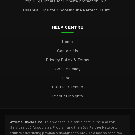
top 10 gauntlets for ultimate protection in c...
Essential Tips for Choosing the Perfect Gaunt...
HELP CENTRE
Home
Contact Us
Privacy Policy & Terms
Cookie Policy
Blogs
Product Sitemap
Product Insights
Affiliate Disclosure:
This website is a participant in the Amazon
Services LLC Associates Program and the eBay Partner Network,
affiliate advertising programs designed to provide a means for sites