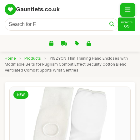
Gauntlets.co.uk
PRODUCTS
65
Home
›
Products
›
YIGZYCN Thin Training Hand Encloses with
Modifiable Belts for Pugilism Combat Effect Security Cotton Blend
Ventilated Combat Sports Wrist Sentries
NEW