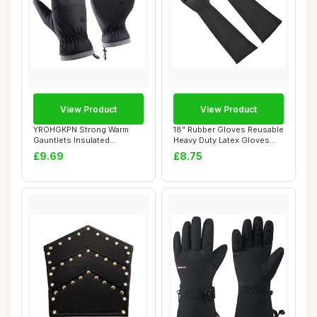
View Product
View Product
YROHGKPN Strong Warm
18" Rubber Gloves Reusable
Gauntlets Insulated
Heavy Duty Latex Gloves
Waterproof Shih Tzu...
Chemical ...
£9.69
£8.75