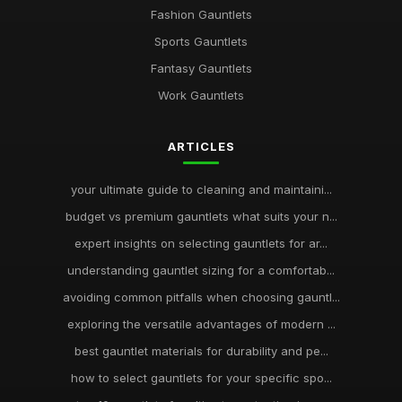
Fashion Gauntlets
Sports Gauntlets
Fantasy Gauntlets
Work Gauntlets
ARTICLES
your ultimate guide to cleaning and maintaini...
budget vs premium gauntlets what suits your n...
expert insights on selecting gauntlets for ar...
understanding gauntlet sizing for a comfortab...
avoiding common pitfalls when choosing gauntl...
exploring the versatile advantages of modern ...
best gauntlet materials for durability and pe...
how to select gauntlets for your specific spo...