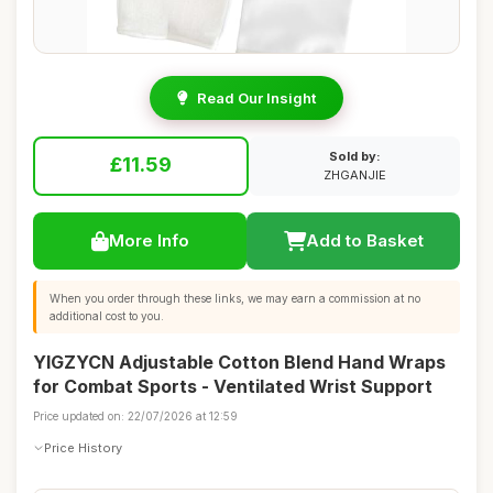
Read Our Insight
Sold by:
£11.59
ZHGANJIE
More Info
Add to Basket
When you order through these links, we may earn a commission at no
additional cost to you.
YIGZYCN Adjustable Cotton Blend Hand Wraps
for Combat Sports - Ventilated Wrist Support
Price updated on: 22/07/2026 at 12:59
Price History