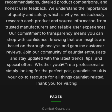
recommendations, detailed product comparisons, and
honest user feedback. We understand the importance
of quality and safety, which is why we meticulously
research each product and source information from
trusted manufacturers and reliable user experiences.
Our commitment to transparency means you can
shop with confidence, knowing that our insights are
based on thorough analysis and genuine customer
reviews. Join our community of gauntlet enthusiasts
and stay updated with the latest trends, tips, and
special offers. Whether youâ€™re a professional or
simply looking for the perfect pair, gauntlets.co.uk is
your go-to resource for all things gauntlet-related.
Thank you for visiting!
PAGES
Combat Gauntlets