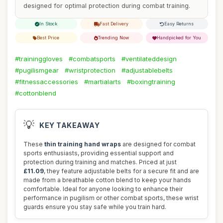
designed for optimal protection during combat training.
In Stock
Fast Delivery
Easy Returns
Best Price
Trending Now
Handpicked for You
#traininggloves
#combatsports
#ventilateddesign
#pugilismgear
#wristprotection
#adjustablebelts
#fitnessaccessories
#martialarts
#boxingtraining
#cottonblend
💡
KEY TAKEAWAY
These
thin training hand wraps
are designed for combat
sports enthusiasts, providing essential support and
protection during training and matches. Priced at just
£11.09
, they feature adjustable belts for a secure fit and are
made from a breathable cotton blend to keep your hands
comfortable. Ideal for anyone looking to enhance their
performance in pugilism or other combat sports, these wrist
guards ensure you stay safe while you train hard.