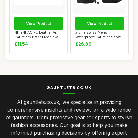
View Product
View Product
NIHENHAO PU Leather Arm
alpine swiss Mens
Gauntlets Bracer Medieval
Waterproof Gauntlet Snow
Embossed A...
Ski Gloves Winter...
£11.54
£26.99
GAUNTLETS.CO.UK
At gauntlets.co.uk, we specialise in providing
comprehensive insights and reviews on a wide range
of gauntlets, from protective gear for sports to stylish
fashion accessories. Our goal is to help you make
informed purchasing decisions by offering expert