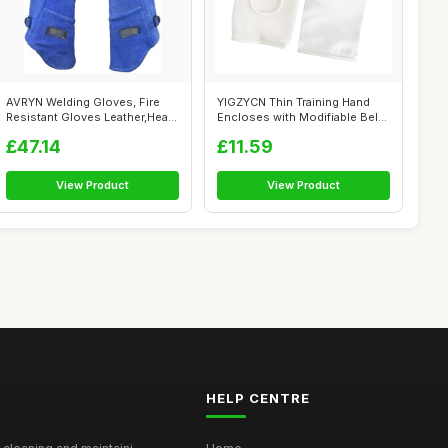
AVRYN Welding Gloves, Fire
YIGZYCN Thin Training Hand
Resistant Gloves Leather,Heat
Encloses with Modifiable Belts
Res...
fo...
£47.14
£11.59
View Product
View Product
HELP CENTRE