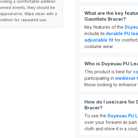
oviding a comfortable addition
themed events, they should be
What are the key feat
r appearance. Wipe clean with a
Gauntlets Bracer?
ondition for repeated use.
Key features of the
Duyeu
include its
durable PU lea
adjustable fit
for comfort.
costume wear.
Who is Duyeuau PU Leat
This product is best for
co
participating in
medieval-
those looking to enhance t
How do I use/care for
Bracer?
To use the
Duyeuau PU L
over your forearm as part 
cloth and store it in a coo