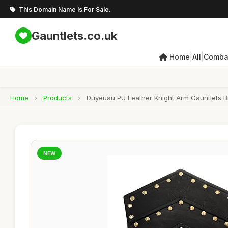
This Domain Name Is For Sale.
Gauntlets.co.uk
|
|
Home
All
Combat
Home
›
Products
›
Duyeuau PU Leather Knight Arm Gauntlets 
NEW