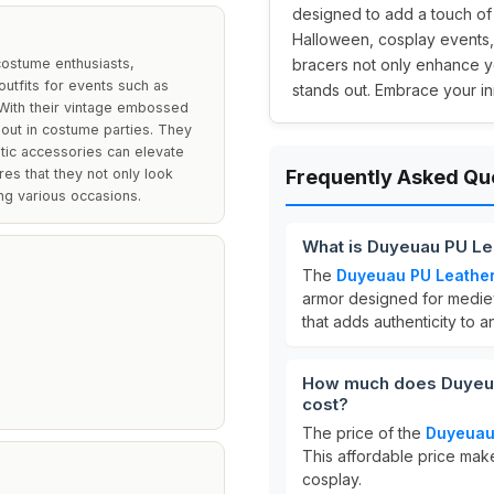
designed to add a touch of m
Halloween, cosplay events,
costume enthusiasts,
bracers not only enhance yo
outfits for events such as
stands out. Embrace your i
 With their vintage embossed
 out in costume parties. They
stic accessories can elevate
es that they not only look
Frequently Asked Qu
ing various occasions.
What is Duyeuau PU Le
The
Duyeuau PU Leather
armor designed for medie
that adds authenticity to an
How much does Duyeuau
cost?
The price of the
Duyeuau 
This affordable price mak
cosplay.