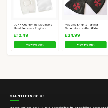
JDNH Cushioning Modifiable
Masonic Knights Templar
Hand Encloses Pugilism
Gauntlets - Leather (Extra
Combat Tra...
Large)
£12.49
£34.99
View Product
View Product
GAUNTLETS.CO.UK