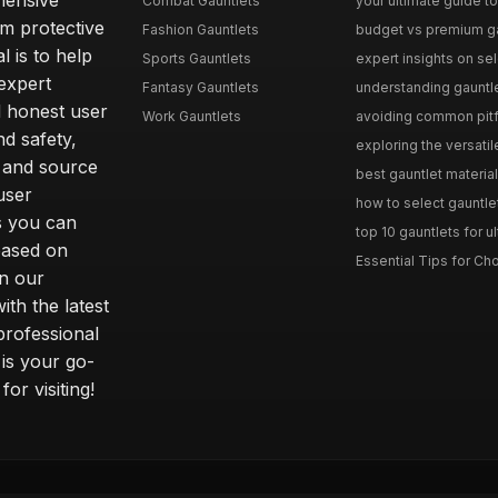
hensive
Combat Gauntlets
your ultimate guide to
om protective
Fashion Gauntlets
budget vs premium gau
l is to help
Sports Gauntlets
expert insights on sele
expert
Fantasy Gauntlets
understanding gauntlet
 honest user
Work Gauntlets
avoiding common pitfa
d safety,
exploring the versati
 and source
best gauntlet materials
user
how to select gauntlet
s you can
top 10 gauntlets for ul
based on
Essential Tips for Cho
n our
th the latest
professional
 is your go-
or visiting!