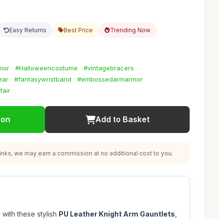
Easy Returns
Best Price
Trending Now
mor
#Halloweencostume
#vintagebracers
ear
#fantasywristband
#embossedarmarmor
fair
ion
Add to Basket
nks, we may earn a commission at no additional cost to you.
with these stylish
PU Leather Knight Arm Gauntlets
,