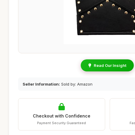
Read Our Insight
Seller Information:
Sold by: Amazon
Checkout with Confidence
Payment Security Guaranteed
Fas