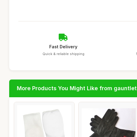
Fast Delivery
Quick & reliable shipping
More Products You Might Like from gauntlet