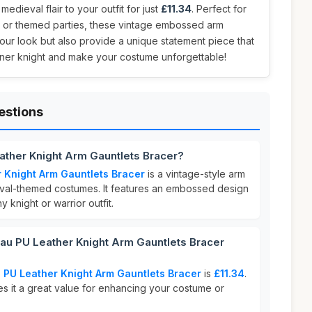
edieval flair to your outfit for just
£11.34
. Perfect for
 or themed parties, these vintage embossed arm
ur look but also provide a unique statement piece that
nner knight and make your costume unforgettable!
estions
ather Knight Arm Gauntlets Bracer?
 Knight Arm Gauntlets Bracer
is a vintage-style arm
val-themed costumes. It features an embossed design
y knight or warrior outfit.
 PU Leather Knight Arm Gauntlets Bracer
PU Leather Knight Arm Gauntlets Bracer
is
£11.34
.
es it a great value for enhancing your costume or