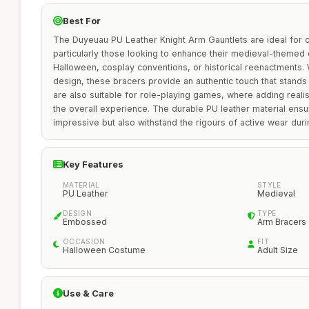
Best For
The Duyeuau PU Leather Knight Arm Gauntlets are ideal for 
particularly those looking to enhance their medieval-themed 
Halloween, cosplay conventions, or historical reenactments.
design, these bracers provide an authentic touch that stands
are also suitable for role-playing games, where adding reali
the overall experience. The durable PU leather material ensur
impressive but also withstand the rigours of active wear dur
Key Features
MATERIAL
STYLE
PU Leather
Medieval
DESIGN
TYPE
Embossed
Arm Bracers
OCCASION
FIT
Halloween Costume
Adult Size
Use & Care