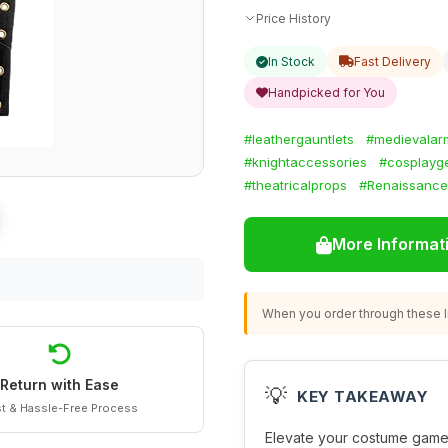
Price History
In Stock
Fast Delivery
Handpicked for You
#leathergauntlets
#medievalar
#knightaccessories
#cosplayg
#theatricalprops
#Renaissance
More Informat
When you order through these li
Return with Ease
💡
KEY TAKEAWAY
t & Hassle-Free Process
Elevate your costume game 