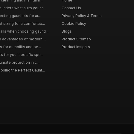
 cleaning and maintaini...
Home
ntlets what suits your n...
Contact Us
cting gauntlets for ar...
Privacy Policy & Terms
 sizing for a comfortab...
Cookie Policy
lls when choosing gauntl...
Blogs
le advantages of modern ...
Product Sitemap
 for durability and pe...
Product Insights
s for your specific spo...
timate protection in c...
osing the Perfect Gaunt...