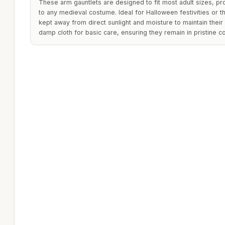
These arm gauntlets are designed to fit most adult sizes, pr
to any medieval costume. Ideal for Halloween festivities or 
kept away from direct sunlight and moisture to maintain thei
damp cloth for basic care, ensuring they remain in pristine c