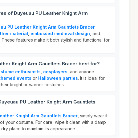
ures of Duyeuau PU Leather Knight Arm
au PU Leather Knight Arm Gauntlets Bracer
ther material
,
embossed medieval design
, and
 These features make it both stylish and functional for
her Knight Arm Gauntlets Bracer best for?
stume enthusiasts
,
cosplayers
, and anyone
themed events
or
Halloween parties
. It is ideal for
heir knight or warrior costumes.
 Duyeuau PU Leather Knight Arm Gauntlets
eather Knight Arm Gauntlets Bracer
, simply wear it
of your costume. For care, wipe it clean with a damp
l, dry place to maintain its appearance.