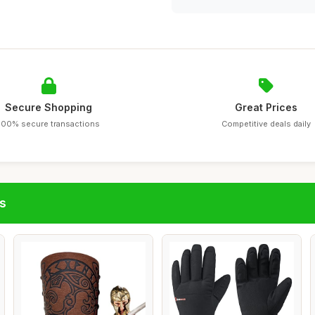
Secure Shopping
Great Prices
100% secure transactions
Competitive deals daily
s