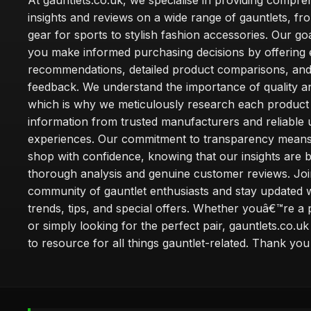
At gauntlets.co.uk, we specialise in providing compre
insights and reviews on a wide range of gauntlets, fr
gear for sports to stylish fashion accessories. Our goa
you make informed purchasing decisions by offering 
recommendations, detailed product comparisons, and
feedback. We understand the importance of quality an
which is why we meticulously research each product
information from trusted manufacturers and reliable 
experiences. Our commitment to transparency mean
shop with confidence, knowing that our insights are 
thorough analysis and genuine customer reviews. Joi
community of gauntlet enthusiasts and stay updated wi
trends, tips, and special offers. Whether youâ€™re a 
or simply looking for the perfect pair, gauntlets.co.uk
to resource for all things gauntlet-related. Thank you f