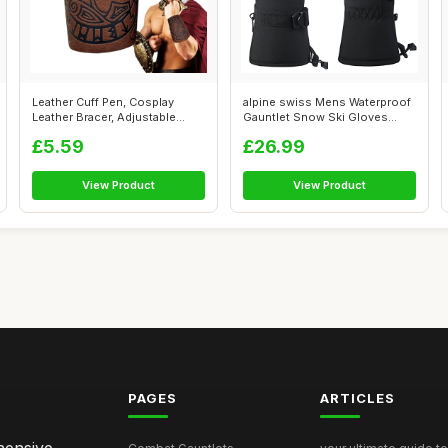
Leather Cuff Pen, Cosplay
alpine swiss Mens Waterproof
Leather Bracer, Adjustable
Gauntlet Snow Ski Gloves
Combat ...
Winter...
£5.59
£26.99
View Product
View Product
PAGES
ARTICLES