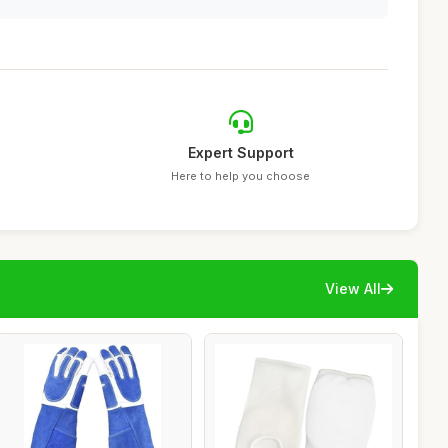
Expert Support
Here to help you choose
View All