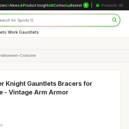
icles
News
Product Insights
Contact
Basket
Products: 65
0
|
ets
Work Gauntlets
d Halloween-Costume
r Knight Gauntlets Bracers for
 - Vintage Arm Armor
05