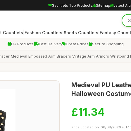
Gauntlets Top Products
Sitemap
Latest Art
|
|
|
 Gauntlets
Fashion Gauntlets
Sports Gauntlets
Fantasy Gauntl
UK Products
Fast Delivery
Great Prices
Secure Shopping
Bracer Medieval Embossed Arm Bracers Vintage Arm Armors Wristban
Medieval PU Leathe
Halloween Costume
£11.34
Price updated on: 06/08/2026 at 17: