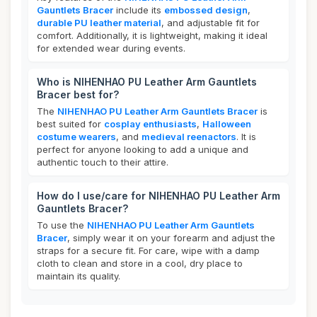
Gauntlets Bracer
include its
embossed design
,
durable PU leather material
, and adjustable fit for
comfort. Additionally, it is lightweight, making it ideal
for extended wear during events.
Who is NIHENHAO PU Leather Arm Gauntlets
Bracer best for?
The
NIHENHAO PU Leather Arm Gauntlets Bracer
is
best suited for
cosplay enthusiasts
,
Halloween
costume wearers
, and
medieval reenactors
. It is
perfect for anyone looking to add a unique and
authentic touch to their attire.
How do I use/care for NIHENHAO PU Leather Arm
Gauntlets Bracer?
To use the
NIHENHAO PU Leather Arm Gauntlets
Bracer
, simply wear it on your forearm and adjust the
straps for a secure fit. For care, wipe with a damp
cloth to clean and store in a cool, dry place to
maintain its quality.