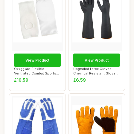
View Product
View Product
Oxxggkao Flexible
Upgraded Latex Gloves
Ventilated Combat Sports
Chemical Resistant Glove
Hand Protectors C...
Rubber PPE In...
£10.59
£6.59