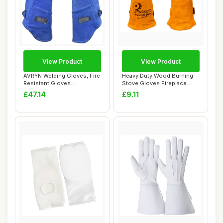
View Product
View Product
AVRYN Welding Gloves, Fire
Heavy Duty Wood Burning
Resistant Gloves
Stove Gloves Fireplace
Leather,Heat Res...
Heat Resistan...
£47.14
£9.11