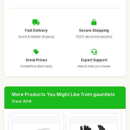
Fast Delivery
Secure Shopping
Quick & reliable shipping
100% secure transactions
Great Prices
Expert Support
Competitive deals daily
Here to help you choose
More Products You Might Like from gauntlets
View All