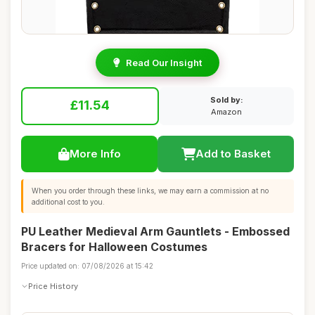
Read Our Insight
Sold by:
£11.54
Amazon
More Info
Add to Basket
When you order through these links, we may earn a commission at no
additional cost to you.
PU Leather Medieval Arm Gauntlets - Embossed
Bracers for Halloween Costumes
Price updated on: 07/08/2026 at 15:42
Price History