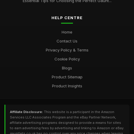
Essential Tips for Choosing the Perfect Gaunt...
HELP CENTRE
Home
Contact Us
Privacy Policy & Terms
Cookie Policy
Blogs
Product Sitemap
Product Insights
Affiliate Disclosure:
This website is a participant in the Amazon
Services LLC Associates Program and the eBay Partner Network,
affiliate advertising programs designed to provide a means for sites
to earn advertising fees by advertising and linking to Amazon or eBay.
gauntlets.co.uk has no control over any price changes when leaving