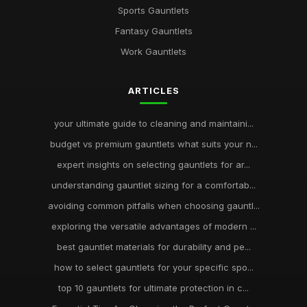
Sports Gauntlets
Fantasy Gauntlets
Work Gauntlets
ARTICLES
your ultimate guide to cleaning and maintaini...
budget vs premium gauntlets what suits your n...
expert insights on selecting gauntlets for ar...
understanding gauntlet sizing for a comfortab...
avoiding common pitfalls when choosing gauntl...
exploring the versatile advantages of modern ...
best gauntlet materials for durability and pe...
how to select gauntlets for your specific spo...
top 10 gauntlets for ultimate protection in c...