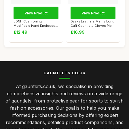
View Product
View Product
JDNH Cushioning
Daskz Leathers Men's Long
Modifiable Hand Encloses
Cuff Gauntlets Gloves Piper
Pugilism Combat Tra...
Drumme...
£12.49
£16.99
GAUNTLETS.CO.UK
At gauntlets.co.uk, we specialise in providing
comprehensive insights and reviews on a wide range
of gauntlets, from protective gear for sports to stylish
fashion accessories. Our goal is to help you make
informed purchasing decisions by offering expert
recommendations, detailed product comparisons, and