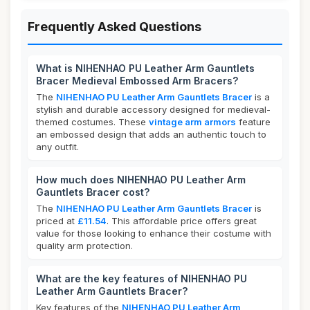
Frequently Asked Questions
What is NIHENHAO PU Leather Arm Gauntlets
Bracer Medieval Embossed Arm Bracers?
The
NIHENHAO PU Leather Arm Gauntlets Bracer
is a
stylish and durable accessory designed for medieval-
themed costumes. These
vintage arm armors
feature
an embossed design that adds an authentic touch to
any outfit.
How much does NIHENHAO PU Leather Arm
Gauntlets Bracer cost?
The
NIHENHAO PU Leather Arm Gauntlets Bracer
is
priced at
£11.54
. This affordable price offers great
value for those looking to enhance their costume with
quality arm protection.
What are the key features of NIHENHAO PU
Leather Arm Gauntlets Bracer?
Key features of the
NIHENHAO PU Leather Arm