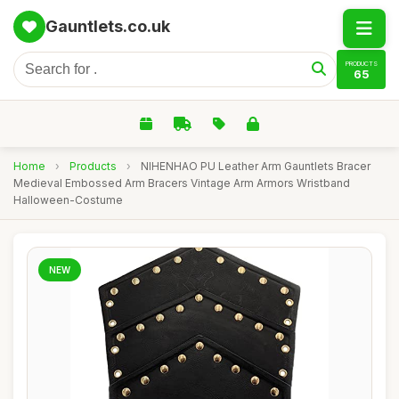
Gauntlets.co.uk
PRODUCTS
65
Home
›
Products
›
NIHENHAO PU Leather Arm Gauntlets Bracer
Medieval Embossed Arm Bracers Vintage Arm Armors Wristband
Halloween-Costume
NEW