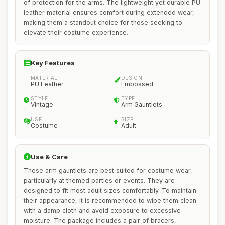
of protection for the arms. The lightweight yet durable PU
leather material ensures comfort during extended wear,
making them a standout choice for those seeking to
elevate their costume experience.
Key Features
MATERIAL
DESIGN
PU Leather
Embossed
STYLE
TYPE
Vintage
Arm Gauntlets
USE
SIZE
Costume
Adult
Use & Care
These arm gauntlets are best suited for costume wear,
particularly at themed parties or events. They are
designed to fit most adult sizes comfortably. To maintain
their appearance, it is recommended to wipe them clean
with a damp cloth and avoid exposure to excessive
moisture. The package includes a pair of bracers,