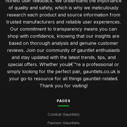
honest user feedback. We understand the importance
of quality and safety, which is why we meticulously
research each product and source information from
trusted manufacturers and reliable user experiences.
Our commitment to transparency means you can
shop with confidence, knowing that our insights are
based on thorough analysis and genuine customer
reviews. Join our community of gauntlet enthusiasts
and stay updated with the latest trends, tips, and
special offers. Whether youâ€™re a professional or
simply looking for the perfect pair, gauntlets.co.uk is
your go-to resource for all things gauntlet-related.
Thank you for visiting!
PAGES
Combat Gauntlets
Fashion Gauntlets