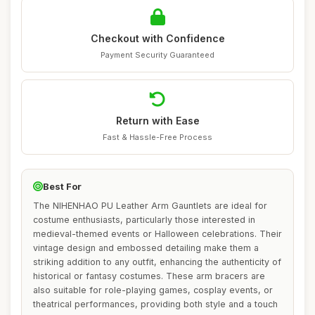
Checkout with Confidence
Payment Security Guaranteed
Return with Ease
Fast & Hassle-Free Process
Best For
The NIHENHAO PU Leather Arm Gauntlets are ideal for
costume enthusiasts, particularly those interested in
medieval-themed events or Halloween celebrations. Their
vintage design and embossed detailing make them a
striking addition to any outfit, enhancing the authenticity of
historical or fantasy costumes. These arm bracers are
also suitable for role-playing games, cosplay events, or
theatrical performances, providing both style and a touch