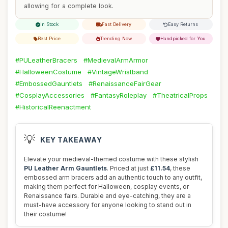
allowing for a complete look.
In Stock
Fast Delivery
Easy Returns
Best Price
Trending Now
Handpicked for You
#PULeatherBracers
#MedievalArmArmor
#HalloweenCostume
#VintageWristband
#EmbossedGauntlets
#RenaissanceFairGear
#CosplayAccessories
#FantasyRoleplay
#TheatricalProps
#HistoricalReenactment
💡
KEY TAKEAWAY
Elevate your medieval-themed costume with these stylish
PU Leather Arm Gauntlets
. Priced at just
£11.54
, these
embossed arm bracers add an authentic touch to any outfit,
making them perfect for Halloween, cosplay events, or
Renaissance fairs. Durable and eye-catching, they are a
must-have accessory for anyone looking to stand out in
their costume!