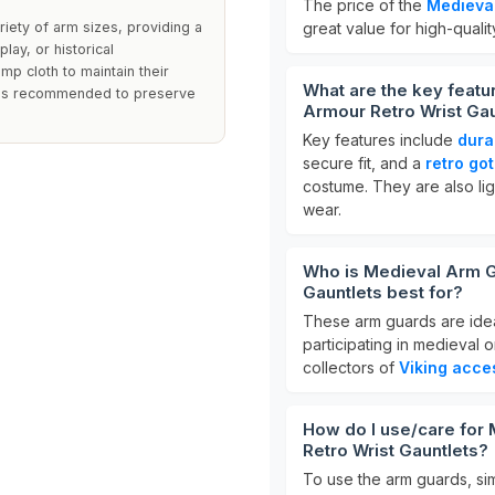
The price of the
Medieva
iety of arm sizes, providing a
great value for high-qualit
lay, or historical
p cloth to maintain their
What are the key feat
s is recommended to preserve
Armour Retro Wrist Gau
Key features include
dura
secure fit, and a
retro go
costume. They are also li
wear.
Who is Medieval Arm G
Gauntlets best for?
These arm guards are ide
participating in medieval 
collectors of
Viking acce
How do I use/care for
Retro Wrist Gauntlets?
To use the arm guards, sim