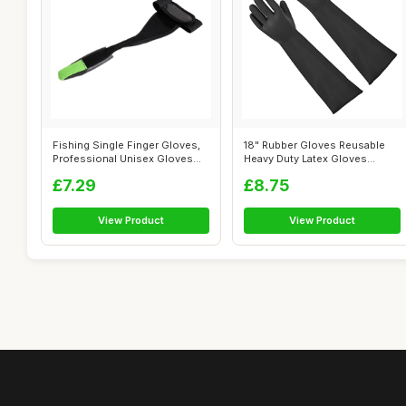
Fishing Single Finger Gloves,
18" Rubber Gloves Reusable
Professional Unisex Gloves
Heavy Duty Latex Gloves
for...
Chemical ...
£7.29
£8.75
View Product
View Product