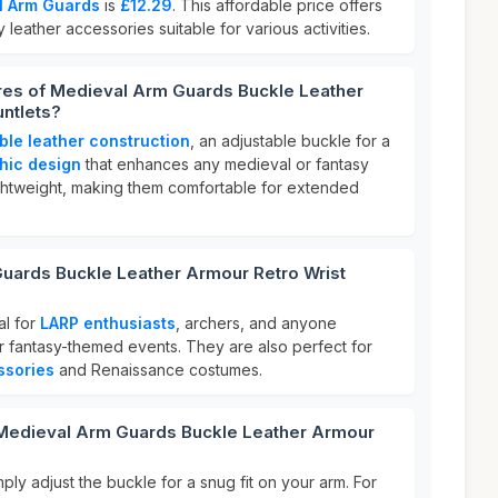
l Arm Guards
is
£12.29
. This affordable price offers
y leather accessories suitable for various activities.
ures of Medieval Arm Guards Buckle Leather
ntlets?
ble leather construction
, an adjustable buckle for a
thic design
that enhances any medieval or fantasy
ghtweight, making them comfortable for extended
uards Buckle Leather Armour Retro Wrist
al for
LARP enthusiasts
, archers, and anyone
or fantasy-themed events. They are also perfect for
ssories
and Renaissance costumes.
 Medieval Arm Guards Buckle Leather Armour
ply adjust the buckle for a snug fit on your arm. For