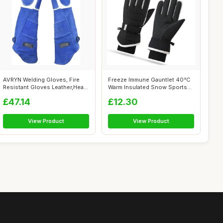
AVRYN Welding Gloves, Fire
Freeze Immune Gauntlet 40°C
Resistant Gloves Leather,Heat
Warm Insulated Snow Sports
Res...
Gaun...
£47.14
£12.30
View Product
View Product