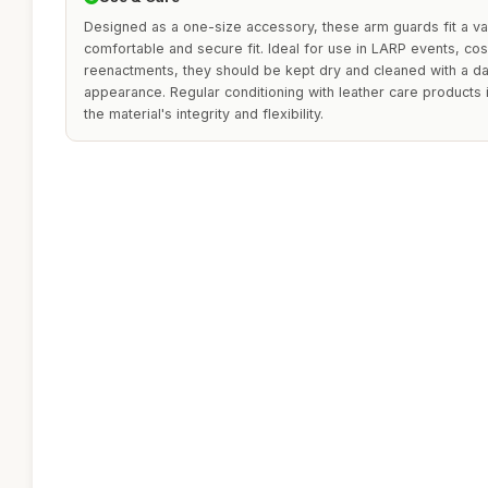
Designed as a one-size accessory, these arm guards fit a var
comfortable and secure fit. Ideal for use in LARP events, cosp
reenactments, they should be kept dry and cleaned with a dam
appearance. Regular conditioning with leather care product
the material's integrity and flexibility.