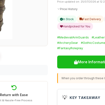
Price updated on: 25/07/2026 at 12:
Price History
In Stock
Fast Delivery
Handpicked for You
#MedievalArmGuards
#Leather
#ArcheryGear
#GothicCostum
#FantasyRoleplay
More Informat
When you order through these li
Return with Ease
💡
KEY TAKEAWAY
t & Hassle-Free Process