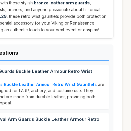
with these stylish
bronze leather arm guards
,
ts, archers, and anyone passionate about historical
.29
, these retro wrist gauntlets provide both protection
ssential accessory for your Viking or Renaissance
g an authentic touch to your next event or cosplay!
estions
Guards Buckle Leather Armour Retro Wrist
 Buckle Leather Armour Retro Wrist Gauntlets
are
esigned for LARP, archery, and costume use. They
nd are made from durable leather, providing both
ppeal.
al Arm Guards Buckle Leather Armour Retro