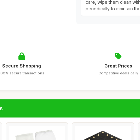
care, wipe them clean wit
periodically to maintain th
Secure Shopping
Great Prices
100% secure transactions
Competitive deals daily
s