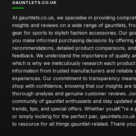
GAUNTLETS.CO.UK
At gauntlets.co.uk, we specialise in providing compre
insights and reviews on a wide range of gauntlets, fr
gear for sports to stylish fashion accessories. Our goa
you make informed purchasing decisions by offering 
recommendations, detailed product comparisons, and
feedback. We understand the importance of quality an
which is why we meticulously research each product
information from trusted manufacturers and reliable 
experiences. Our commitment to transparency mean
shop with confidence, knowing that our insights are 
thorough analysis and genuine customer reviews. Joi
community of gauntlet enthusiasts and stay updated wi
trends, tips, and special offers. Whether youâ€™re a 
or simply looking for the perfect pair, gauntlets.co.uk
to resource for all things gauntlet-related. Thank you f