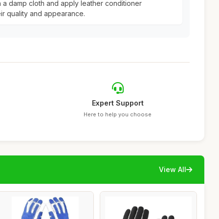
h a damp cloth and apply leather conditioner
eir quality and appearance.
Expert Support
Here to help you choose
View All