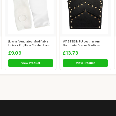
jklymm Ventilated Modifiable
WASTEBIN PU Leather Arm
Unisex Pugilism Combat Hand
Gauntlets Bracer Medieval
Enc...
Embossed A...
£9.09
£13.73
View Product
View Product