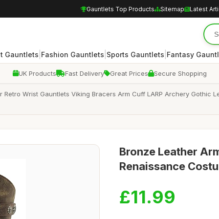
Gauntlets Top Products
Sitemap
Latest Art
|
|
|
 Gauntlets
Fashion Gauntlets
Sports Gauntlets
Fantasy Gauntl
UK Products
Fast Delivery
Great Prices
Secure Shopping
 Retro Wrist Gauntlets Viking Bracers Arm Cuff LARP Archery Gothic 
Bronze Leather Arm
Renaissance Costu
£11.99