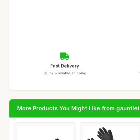
Fast Delivery
Quick & reliable shipping
More Products You Might Like from gauntlet