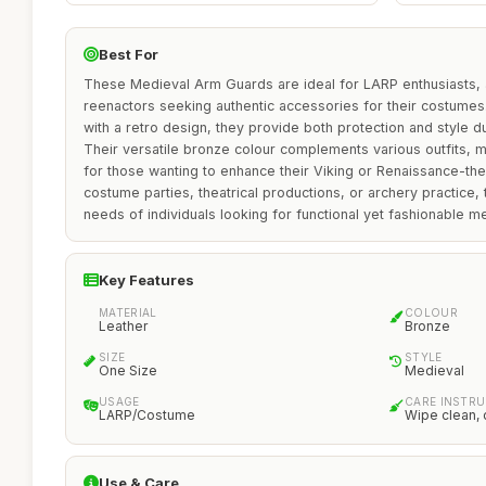
Best For
These Medieval Arm Guards are ideal for LARP enthusiasts, a
reenactors seeking authentic accessories for their costumes
with a retro design, they provide both protection and style 
Their versatile bronze colour complements various outfits, 
for those wanting to enhance their Viking or Renaissance-them
costume parties, theatrical productions, or archery practice
needs of individuals looking for functional yet fashionable m
Key Features
MATERIAL
COLOUR
Leather
Bronze
SIZE
STYLE
One Size
Medieval
USAGE
CARE INSTR
LARP/Costume
Wipe clean, 
Use & Care