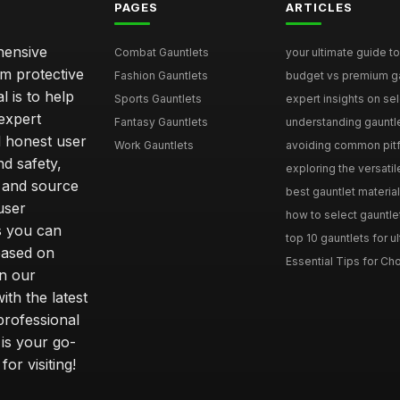
PAGES
ARTICLES
hensive
Combat Gauntlets
your ultimate guide to
om protective
Fashion Gauntlets
budget vs premium gau
l is to help
Sports Gauntlets
expert insights on sele
expert
Fantasy Gauntlets
understanding gauntlet
 honest user
Work Gauntlets
avoiding common pitfa
d safety,
exploring the versati
 and source
best gauntlet materials
user
how to select gauntlet
s you can
top 10 gauntlets for ul
based on
Essential Tips for Cho
n our
th the latest
professional
 is your go-
or visiting!