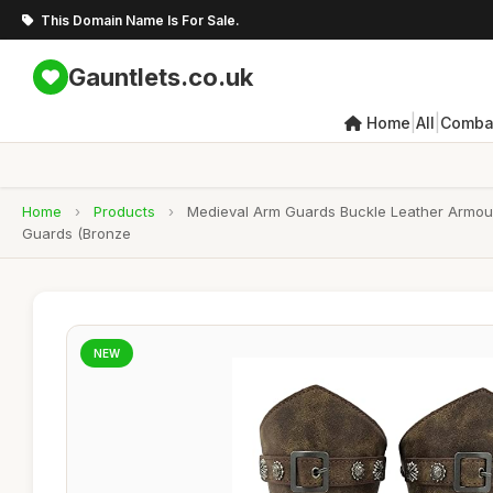
This Domain Name Is For Sale.
Gauntlets.co.uk
|
|
Home
All
Combat
Home
›
Products
›
Medieval Arm Guards Buckle Leather Armour
Guards (Bronze
NEW