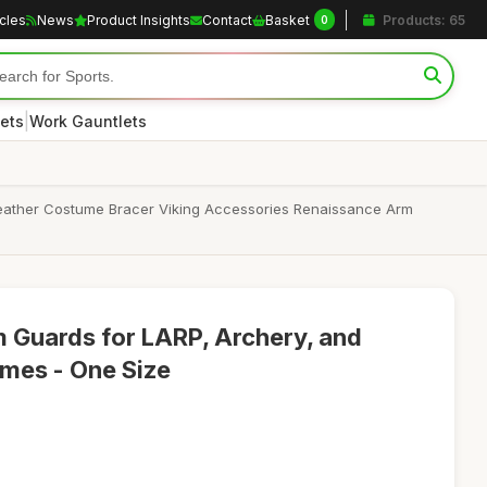
icles
News
Product Insights
Contact
Basket
Products: 65
0
|
ets
Work Gauntlets
Leather Costume Bracer Viking Accessories Renaissance Arm
 Guards for LARP, Archery, and
mes - One Size