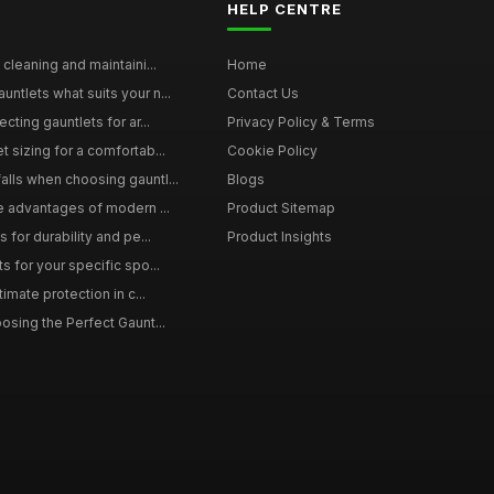
HELP CENTRE
 cleaning and maintaini...
Home
ntlets what suits your n...
Contact Us
cting gauntlets for ar...
Privacy Policy & Terms
 sizing for a comfortab...
Cookie Policy
lls when choosing gauntl...
Blogs
le advantages of modern ...
Product Sitemap
 for durability and pe...
Product Insights
s for your specific spo...
timate protection in c...
osing the Perfect Gaunt...