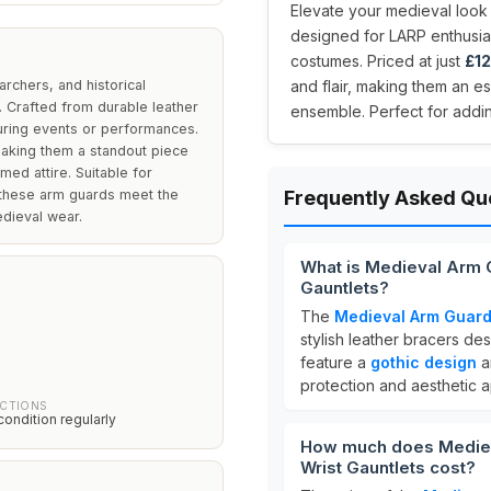
Elevate your medieval look 
designed for LARP enthusias
costumes. Priced at just
£12
rchers, and historical
and flair, making them an e
. Crafted from durable leather
ensemble. Perfect for addin
during events or performances.
making them a standout piece
ed attire. Suitable for
, these arm guards meet the
Frequently Asked Qu
edieval wear.
What is Medieval Arm 
Gauntlets?
The
Medieval Arm Guards
stylish leather bracers d
feature a
gothic design
a
protection and aesthetic a
UCTIONS
condition regularly
How much does Mediev
Wrist Gauntlets cost?