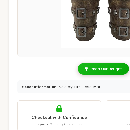
Read Our Insight
Seller Information:
Sold by: First-Rate-Mall
Checkout with Confidence
Payment Security Guaranteed
Fas