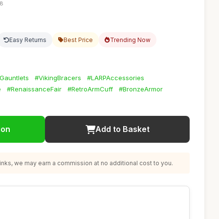
28
Easy Returns
Best Price
Trending Now
Gauntlets
#VikingBracers
#LARPAccessories
e
#RenaissanceFair
#RetroArmCuff
#BronzeArmor
ion
Add to Basket
nks, we may earn a commission at no additional cost to you.