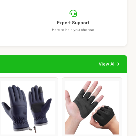
Expert Support
Here to help you choose
View All