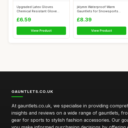
Upgraded Latex Gloves
jklymm Waterproof Warm
Chemical Resistant Glove
Gauntlets for Snowsports
Rubber PPE In...
Cycling Cold...
£6.59
£8.39
View Product
View Product
GAUNTLETS.CO.UK
At gauntlets.co.uk, we specialise in providing compre
insights and reviews on a wide range of gauntlets, fr
gear for sports to stylish fashion accessories. Our goa
you make informed purchasing decisions by offering 