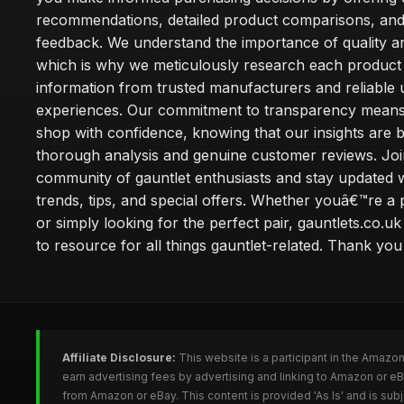
recommendations, detailed product comparisons, and
feedback. We understand the importance of quality an
which is why we meticulously research each product
information from trusted manufacturers and reliable 
experiences. Our commitment to transparency mean
shop with confidence, knowing that our insights are 
thorough analysis and genuine customer reviews. Joi
community of gauntlet enthusiasts and stay updated wi
trends, tips, and special offers. Whether youâ€™re a 
or simply looking for the perfect pair, gauntlets.co.uk
to resource for all things gauntlet-related. Thank you f
Affiliate Disclosure:
This website is a participant in the Amazo
earn advertising fees by advertising and linking to Amazon or e
from Amazon or eBay. This content is provided 'As Is' and is su