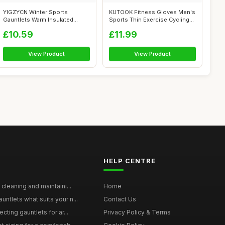
YIGZYCN Winter Sports
KUTOOK Fitness Gloves Men's
Gauntlets Warm Insulated
Sports Thin Exercise Cycling
Touch Panel C...
Gau...
£10.59
£11.99
View Product
View Product
HELP CENTRE
 cleaning and maintaini...
Home
ntlets what suits your n...
Contact Us
cting gauntlets for ar...
Privacy Policy & Terms