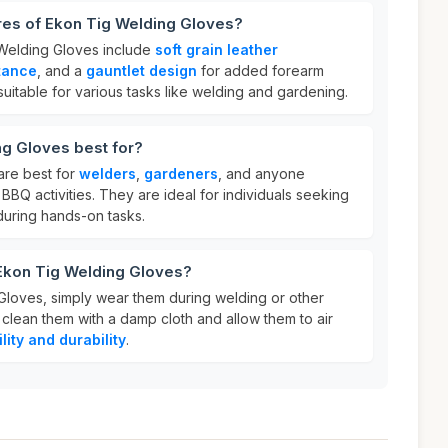
res of Ekon Tig Welding Gloves?
 Welding Gloves include
soft grain leather
tance
, and a
gauntlet design
for added forearm
suitable for various tasks like welding and gardening.
ng Gloves best for?
are best for
welders
,
gardeners
, and anyone
BBQ activities. They are ideal for individuals seeking
uring hands-on tasks.
 Ekon Tig Welding Gloves?
loves, simply wear them during welding or other
, clean them with a damp cloth and allow them to air
ility and durability
.