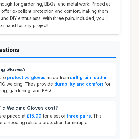
enough for gardening, BBQs, and metal work. Priced at
s offer excellent protection and comfort, making them
 and DIY enthusiasts. With three pairs included, you'll
on hand for any project!
estions
ing Gloves?
 are
protective gloves
made from
soft grain leather
 TIG welding. They provide
durability and comfort
for
ding, gardening, and BBQ.
ig Welding Gloves cost?
are priced at
£15.99
for a set of
three pairs
. This
one needing reliable protection for multiple