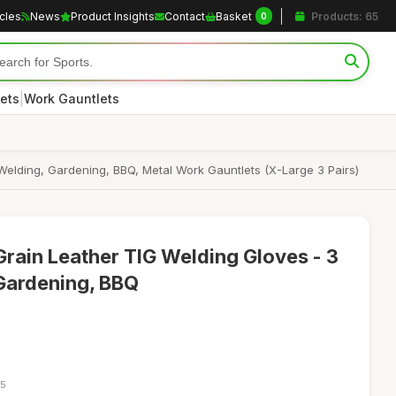
icles
News
Product Insights
Contact
Basket
Products: 65
0
|
ets
Work Gauntlets
Welding, Gardening, BBQ, Metal Work Gauntlets (X-Large 3 Pairs)
Grain Leather TIG Welding Gloves - 3
 Gardening, BBQ
05