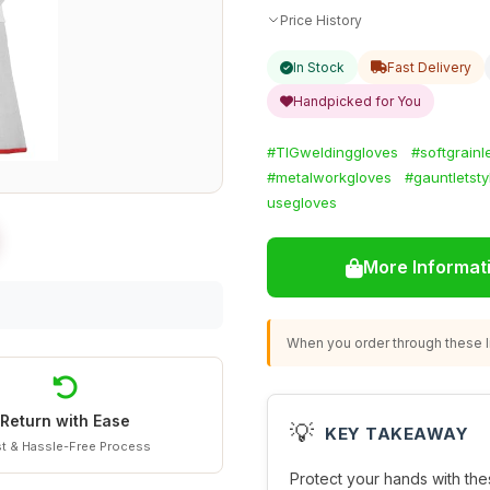
Price History
In Stock
Fast Delivery
Handpicked for You
#TIGweldinggloves
#softgrainl
#metalworkgloves
#gauntletsty
usegloves
More Informat
When you order through these li
Return with Ease
💡
KEY TAKEAWAY
t & Hassle-Free Process
Protect your hands with th