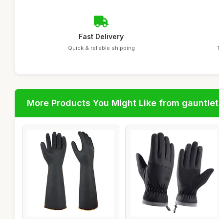
Fast Delivery
Quick & reliable shipping
More Products You Might Like from gauntlet