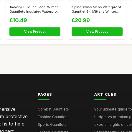
Tmboryuu Touch Panel Winter
alpine swiss Mens Waterproof
Gauntlets Insulated Waterproof
Gauntlet Ski Mittens Winter
f...
Spo...
£10.49
£26.99
View Product
View Product
PAGES
ARTICLES
hensive
Combat Gauntlets
your ultimate guide to
om protective
Fashion Gauntlets
budget vs premium gau
l is to help
Sports Gauntlets
expert insights on sele
expert