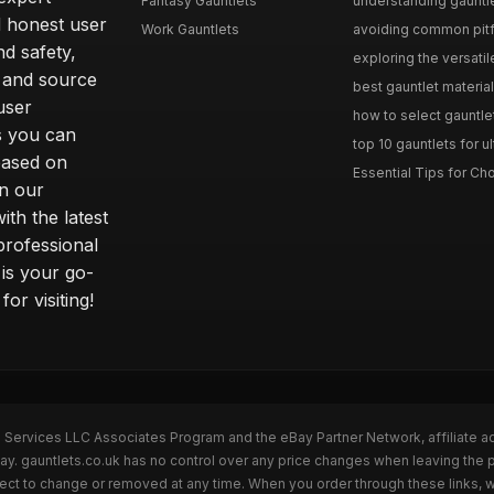
Fantasy Gauntlets
understanding gauntlet
 honest user
Work Gauntlets
avoiding common pitfa
d safety,
exploring the versati
 and source
best gauntlet materials
user
how to select gauntlet
s you can
top 10 gauntlets for ul
based on
Essential Tips for Cho
n our
th the latest
professional
 is your go-
or visiting!
n Services LLC Associates Program and the eBay Partner Network, affiliate a
Bay. gauntlets.co.uk has no control over any price changes when leaving the
bject to change or removed at any time. When you order through these links, 