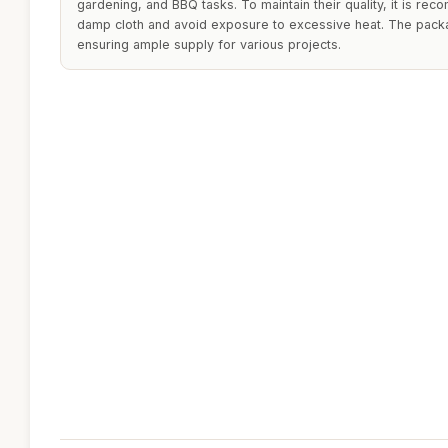
gardening, and BBQ tasks. To maintain their quality, it is re
damp cloth and avoid exposure to excessive heat. The packa
ensuring ample supply for various projects.