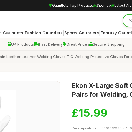
Gauntlets Top Products
Sitemap
Latest Art
|
|
|
 Gauntlets
Fashion Gauntlets
Sports Gauntlets
Fantasy Gauntl
UK Products
Fast Delivery
Great Prices
Secure Shopping
in Leather Leather Welding Gloves TIG Welding Protective Gloves For 
Ekon X-Large Soft 
Pairs for Welding,
£15.99
Price updated on: 03/08/2026 at 11: