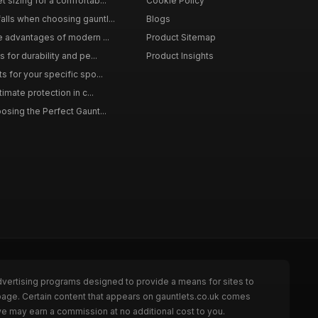
 sizing for a comfortab...
Cookie Policy
lls when choosing gauntl...
Blogs
le advantages of modern ...
Product Sitemap
 for durability and pe...
Product Insights
s for your specific spo...
timate protection in c...
osing the Perfect Gaunt...
dvertising programs designed to provide a means for sites to
 page. Certain content that appears on gauntlets.co.uk comes
we may earn a commission at no additional cost to you.