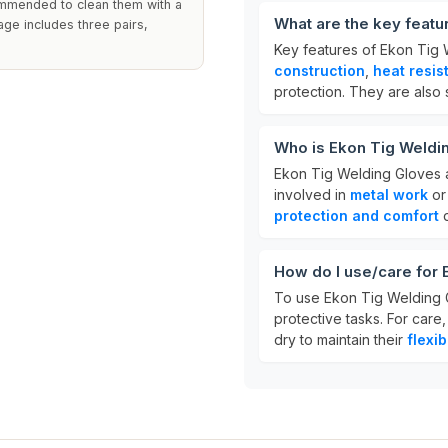
commended to clean them with a
What are the key featu
ge includes three pairs,
Key features of Ekon Tig
construction
,
heat resis
protection. They are also 
Who is Ekon Tig Weldi
Ekon Tig Welding Gloves 
involved in
metal work
or 
protection and comfort
d
How do I use/care for
To use Ekon Tig Welding G
protective tasks. For care
dry to maintain their
flexib