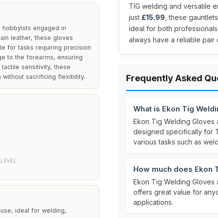
TIG welding and versatile 
just
£15.99
, these gauntlet
d hobbyists engaged in
ideal for both professionals
ain leather, these gloves
always have a reliable pair 
e for tasks requiring precision
ge to the forearms, ensuring
tactile sensitivity, these
thout sacrificing flexibility.
Frequently Asked Qu
What is Ekon Tig Weld
Ekon Tig Welding Gloves
designed specifically for
various tasks such as wel
LEVEL
How much does Ekon T
Ekon Tig Welding Gloves 
offers great value for any
applications.
se, ideal for welding,