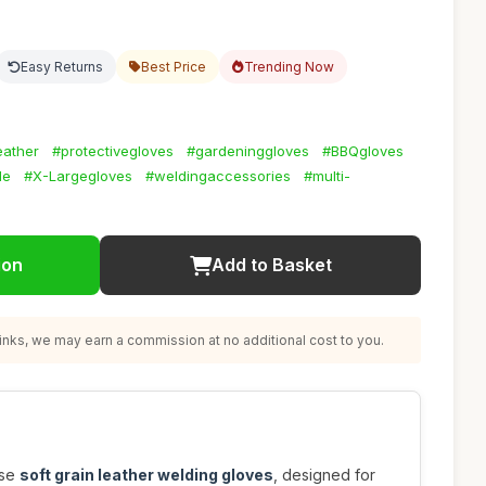
Easy Returns
Best Price
Trending Now
eather
#protectivegloves
#gardeninggloves
#BBQgloves
le
#X-Largegloves
#weldingaccessories
#multi-
ion
Add to Basket
nks, we may earn a commission at no additional cost to you.
ese
soft grain leather welding gloves
, designed for