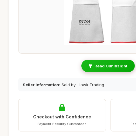
Read Our Insight
Seller Information:
Sold by: Hawk Trading
Checkout with Confidence
Payment Security Guaranteed
Fas