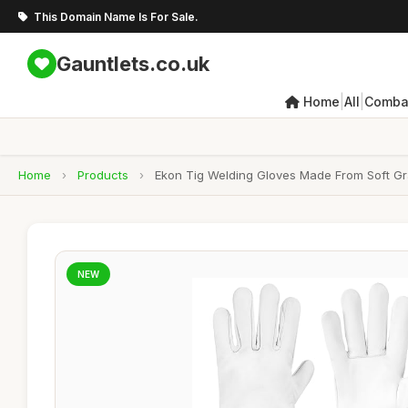
This Domain Name Is For Sale.
Gauntlets.co.uk
|
|
Home
All
Combat
Home
›
Products
›
Ekon Tig Welding Gloves Made From Soft Gra
NEW