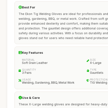
Best For
The Ekon Tig Welding Gloves are ideal for professionals an
welding, gardening, BBQ, or metal work. Crafted from soft gr
provide enhanced dexterity and comfort, making them suitabl
and protection. The gauntlet design offers additional covera
safety during various activities. With a focus on durability and 
gloves stand out for users who need reliable hand protection wi
Key Features
MATERIAL
SIZE
Soft Grain Leather
X-Large
QUANTITY
TYPE
3 Pairs
Gauntlets
USAGE
PROTECTION 
Welding, Gardening, BBQ, Metal Work
TIG Welding
Use & Care
These X-Large welding gloves are designed for heavy-duty u