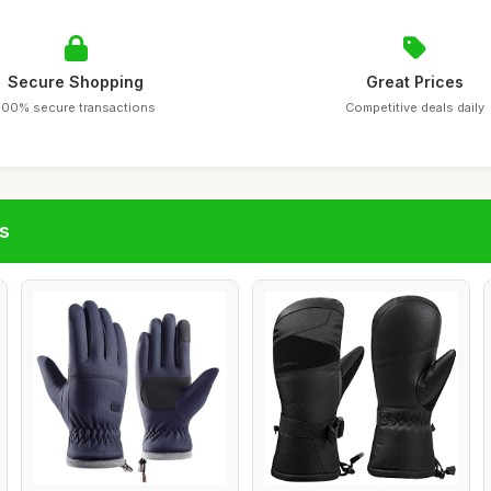
Secure Shopping
Great Prices
100% secure transactions
Competitive deals daily
s