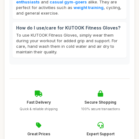
enthusiasts
and
casual gym-goers
alike. They are
perfect for activities such as
weight training
, cycling,
and general exercise.
How do I use/care for KUTOOK Fitness Gloves?
To use KUTOOK Fitness Gloves, simply wear them
during your workout for added grip and support. For
care, hand wash them in cold water and air dry to
maintain their quality.
Fast Delivery
Secure Shopping
Quick & reliable shipping
100% secure transactions
Great Prices
Expert Support