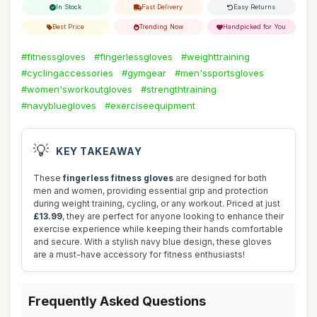
In Stock
Fast Delivery
Easy Returns
Best Price
Trending Now
Handpicked for You
#fitnessgloves
#fingerlessgloves
#weighttraining
#cyclingaccessories
#gymgear
#men'ssportsgloves
#women'sworkoutgloves
#strengthtraining
#navybluegloves
#exerciseequipment
💡
KEY TAKEAWAY
These
fingerless fitness gloves
are designed for both
men and women, providing essential grip and protection
during weight training, cycling, or any workout. Priced at just
£13.99
, they are perfect for anyone looking to enhance their
exercise experience while keeping their hands comfortable
and secure. With a stylish navy blue design, these gloves
are a must-have accessory for fitness enthusiasts!
Frequently Asked Questions