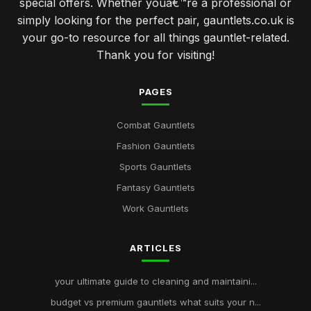
special offers. Whether youâ€™re a professional or
simply looking for the perfect pair, gauntlets.co.uk is
your go-to resource for all things gauntlet-related.
Thank you for visiting!
PAGES
Combat Gauntlets
Fashion Gauntlets
Sports Gauntlets
Fantasy Gauntlets
Work Gauntlets
ARTICLES
your ultimate guide to cleaning and maintaini...
budget vs premium gauntlets what suits your n...