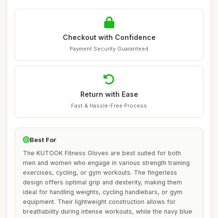
Checkout with Confidence
Payment Security Guaranteed
Return with Ease
Fast & Hassle-Free Process
Best For
The KUTOOK Fitness Gloves are best suited for both
men and women who engage in various strength training
exercises, cycling, or gym workouts. The fingerless
design offers optimal grip and dexterity, making them
ideal for handling weights, cycling handlebars, or gym
equipment. Their lightweight construction allows for
breathability during intense workouts, while the navy blue