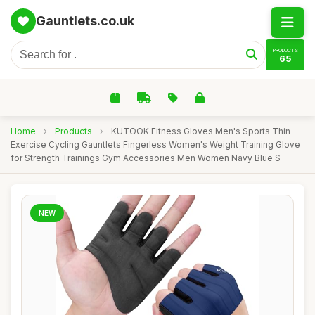
Gauntlets.co.uk
PRODUCTS
65
Home
›
Products
›
KUTOOK Fitness Gloves Men's Sports Thin
Exercise Cycling Gauntlets Fingerless Women's Weight Training Glove
for Strength Trainings Gym Accessories Men Women Navy Blue S
NEW