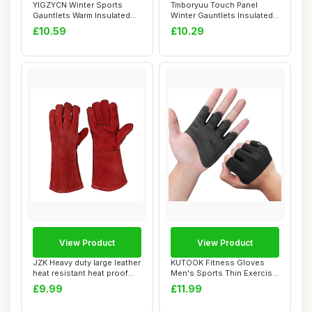
YIGZYCN Winter Sports
Tmboryuu Touch Panel
Gauntlets Warm Insulated
Winter Gauntlets Insulated
Touch Panel C...
Waterproof f...
£10.59
£10.29
View Product
View Product
JZK Heavy duty large leather
KUTOOK Fitness Gloves
heat resistant heat proof
Men's Sports Thin Exercise
lined...
Cycling Gau...
£9.99
£11.99