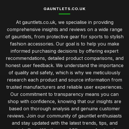
GAUNTLETS.CO.UK
At gauntlets.co.uk, we specialise in providing
comprehensive insights and reviews on a wide range
of gauntlets, from protective gear for sports to stylish
fashion accessories. Our goal is to help you make
informed purchasing decisions by offering expert
recommendations, detailed product comparisons, and
honest user feedback. We understand the importance
of quality and safety, which is why we meticulously
research each product and source information from
trusted manufacturers and reliable user experiences.
Our commitment to transparency means you can
shop with confidence, knowing that our insights are
based on thorough analysis and genuine customer
reviews. Join our community of gauntlet enthusiasts
and stay updated with the latest trends, tips, and