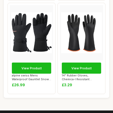
View Product
View Product
alpine swiss Mens
14" Rubber Gloves,
Waterproof Gauntlet Snow
Chemica-l Resistant
Ski Gloves Winter...
Protective Gloves, Re...
£26.99
£3.29