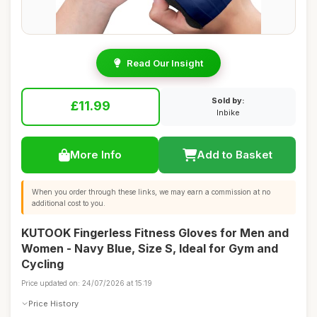
Read Our Insight
Sold by:
£11.99
Inbike
More Info
Add to Basket
When you order through these links, we may earn a commission at no
additional cost to you.
KUTOOK Fingerless Fitness Gloves for Men and
Women - Navy Blue, Size S, Ideal for Gym and
Cycling
Price updated on: 24/07/2026 at 15:19
Price History