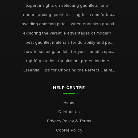
expert insights on selecting gauntlets for ar...
understanding gauntlet sizing for a comfortab...
avoiding common pitfalls when choosing gauntl...
exploring the versatile advantages of modern ...
best gauntlet materials for durability and pe...
how to select gauntlets for your specific spo...
top 10 gauntlets for ultimate protection in c...
Essential Tips for Choosing the Perfect Gaunt...
HELP CENTRE
Home
Contact Us
Privacy Policy & Terms
Cookie Policy