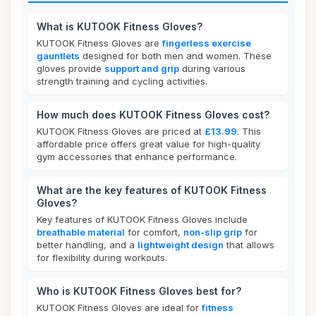
What is KUTOOK Fitness Gloves?
KUTOOK Fitness Gloves are
fingerless exercise
gauntlets
designed for both men and women. These
gloves provide
support and grip
during various
strength training and cycling activities.
How much does KUTOOK Fitness Gloves cost?
KUTOOK Fitness Gloves are priced at
£13.99
. This
affordable price offers great value for high-quality
gym accessories that enhance performance.
What are the key features of KUTOOK Fitness
Gloves?
Key features of KUTOOK Fitness Gloves include
breathable material
for comfort,
non-slip grip
for
better handling, and a
lightweight design
that allows
for flexibility during workouts.
Who is KUTOOK Fitness Gloves best for?
KUTOOK Fitness Gloves are ideal for
fitness