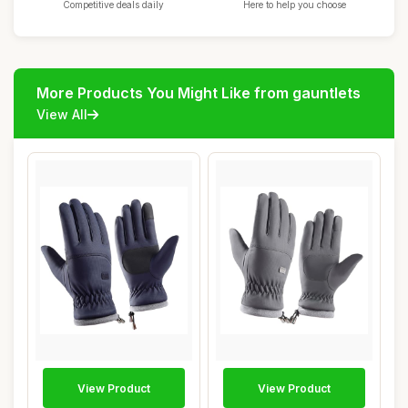
Competitive deals daily
Here to help you choose
More Products You Might Like from gauntlets
View All
View Product
View Product