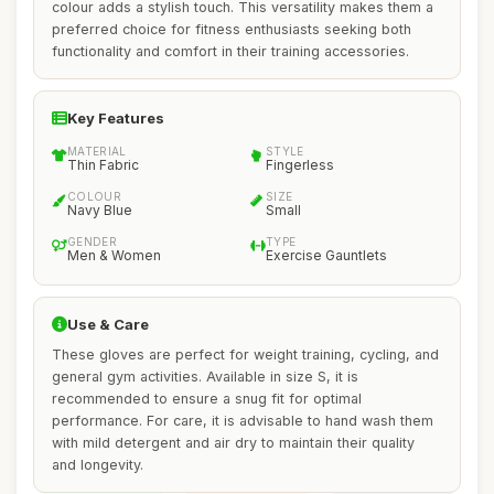
colour adds a stylish touch. This versatility makes them a
preferred choice for fitness enthusiasts seeking both
functionality and comfort in their training accessories.
Key Features
MATERIAL
STYLE
Thin Fabric
Fingerless
COLOUR
SIZE
Navy Blue
Small
GENDER
TYPE
Men & Women
Exercise Gauntlets
Use & Care
These gloves are perfect for weight training, cycling, and
general gym activities. Available in size S, it is
recommended to ensure a snug fit for optimal
performance. For care, it is advisable to hand wash them
with mild detergent and air dry to maintain their quality
and longevity.