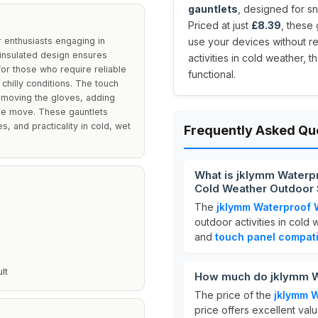
gauntlets
, designed for s
Priced at just
£8.39
, these
 enthusiasts engaging in
use your devices without r
 insulated design ensures
activities in cold weather,
or those who require reliable
functional.
chilly conditions. The touch
removing the gloves, adding
he move. These gauntlets
, and practicality in cold, wet
Frequently Asked Qu
What is jklymm Waterp
Cold Weather Outdoor 
The
jklymm Waterproof 
outdoor activities in cold
and
touch panel compatib
lt
How much do jklymm W
The price of the
jklymm 
price offers excellent valu