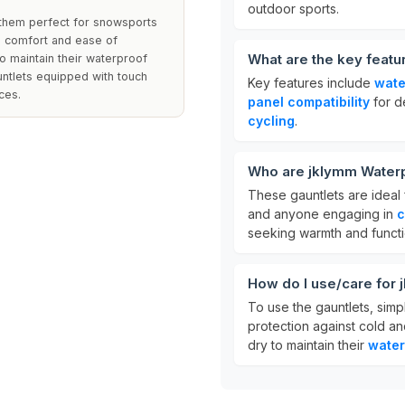
outdoor sports.
 them perfect for snowsports
ing comfort and ease of
What are the key feat
 maintain their waterproof
auntlets equipped with touch
Key features include
wate
ces.
panel compatibility
for d
cycling
.
Who are jklymm Waterp
These gauntlets are ideal 
and anyone engaging in
c
seeking warmth and function
How do I use/care for
To use the gauntlets, simp
protection against cold an
dry to maintain their
water