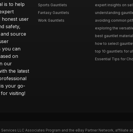
l is to help
Sports Gauntlets
expert insights on sele
expert
Fantasy Gauntlets
understanding gauntlet
 honest user
Work Gauntlets
avoiding common pitfa
d safety,
exploring the versati
 and source
best gauntlet materials
user
how to select gauntlet
s you can
top 10 gauntlets for ul
based on
Essential Tips for Cho
n our
th the latest
professional
 is your go-
or visiting!
n Services LLC Associates Program and the eBay Partner Network, affiliate a