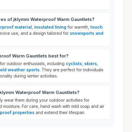
ures of jklymm Waterproof Warm Gauntlets?
rproof material
,
insulated lining
for warmth,
touch
evice use, and a design tailored for
snowsports and
roof Warm Gauntlets best for?
for outdoor enthusiasts, including
cyclists
,
skiers
,
old weather sports
. They are perfect for individuals
ality during winter activities.
 jklymm Waterproof Warm Gauntlets?
ly wear them during your outdoor activities for
d moisture. For care, hand wash with mild soap and air
proof properties
and extend their lifespan.