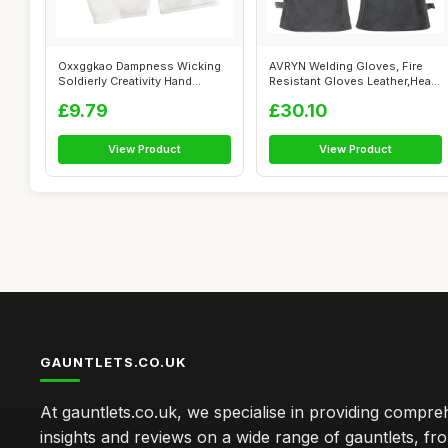
Oxxggkao Dampness Wicking
AVRYN Welding Gloves, Fire
Soldierly Creativity Hand
Resistant Gloves Leather,Heat
Sentries...
Res...
£9.79
£30.10
View Product
View Product
GAUNTLETS.CO.UK
At gauntlets.co.uk, we specialise in providing compre
insights and reviews on a wide range of gauntlets, fr