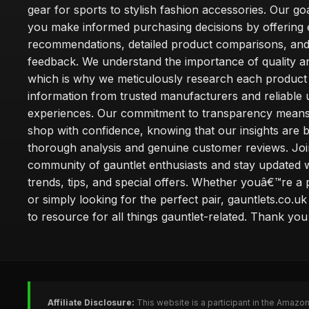
gear for sports to stylish fashion accessories. Our goa
you make informed purchasing decisions by offering 
recommendations, detailed product comparisons, and
feedback. We understand the importance of quality an
which is why we meticulously research each product
information from trusted manufacturers and reliable 
experiences. Our commitment to transparency mean
shop with confidence, knowing that our insights are 
thorough analysis and genuine customer reviews. Joi
community of gauntlet enthusiasts and stay updated wi
trends, tips, and special offers. Whether youâ€™re a 
or simply looking for the perfect pair, gauntlets.co.uk
to resource for all things gauntlet-related. Thank you f
Affiliate Disclosure:
This website is a participant in the Amazo