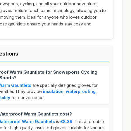
nowsports, cycling, and all your outdoor adventures.
 gloves feature touch panel technology, allowing you to
emoving them. Ideal for anyone who loves outdoor
 these gauntlets ensure your hands stay cozy and
estions
roof Warm Gauntlets for Snowsports Cycling
Sports?
Warm Gauntlets
are specially designed gloves for
 weather. They provide
insulation
,
waterproofing
,
ility
for convenience.
aterproof Warm Gauntlets cost?
Waterproof Warm Gauntlets
is
£8.39
. This affordable
e for high-quality, insulated gloves suitable for various