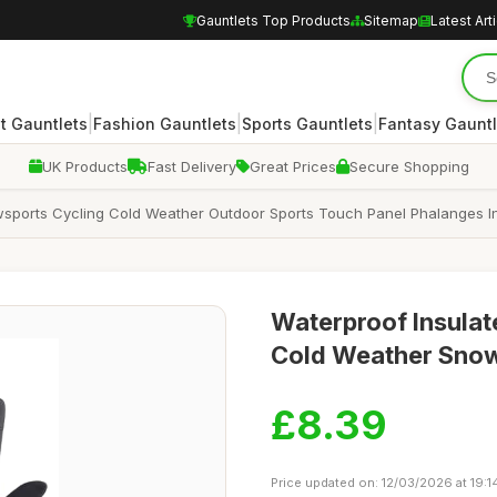
Gauntlets Top Products
Sitemap
Latest Art
|
|
|
 Gauntlets
Fashion Gauntlets
Sports Gauntlets
Fantasy Gauntl
UK Products
Fast Delivery
Great Prices
Secure Shopping
sports Cycling Cold Weather Outdoor Sports Touch Panel Phalanges In
Waterproof Insulat
Cold Weather Snow
£8.39
Price updated on: 12/03/2026 at 19:1