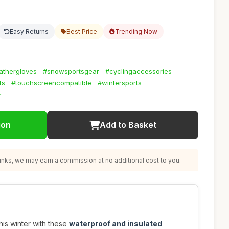
Easy Returns
Best Price
Trending Now
athergloves
#snowsportsgear
#cyclingaccessories
ts
#touchscreencompatible
#wintersports
r
ion
Add to Basket
nks, we may earn a commission at no additional cost to you.
is winter with these
waterproof and insulated