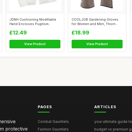
JDNH Cushioning Modifiable
COOLJOB Gardening Gloves
Hand Encloses Pugilism
for Women and Men, Thorn
Combat Tra...
Resistant ...
£12.49
£18.99
View Product
View Product
PAGES
ARTICLES
hensive
Combat Gauntlets
your ultimate guide to
om protective
Fashion Gauntlets
budget vs premium gau