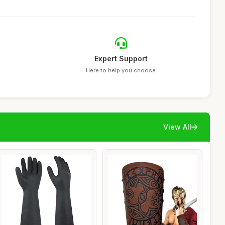
Expert Support
Here to help you choose
View All