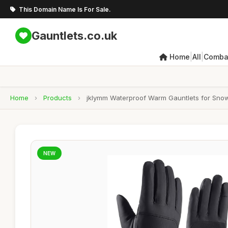
This Domain Name Is For Sale.
Gauntlets.co.uk
|
|
Home
All
Combat
Home
›
Products
›
jklymm Waterproof Warm Gauntlets for Snow
NEW