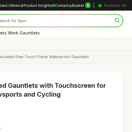
icles
News
Product Insights
Contact
Basket
Products: 65
0
|
ets
Work Gauntlets
sulated Plan Touch Panel Waterproof Gauntlets
ed Gauntlets with Touchscreen for
sports and Cycling
4