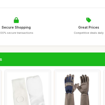
Secure Shopping
Great Prices
100% secure transactions
Competitive deals daily
s