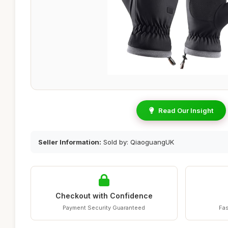
Read Our Insight
Seller Information:
Sold by: QiaoguangUK
Checkout with Confidence
Payment Security Guaranteed
Fas