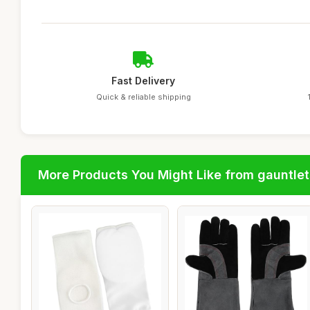
Fast Delivery
Quick & reliable shipping
More Products You Might Like from gauntlet