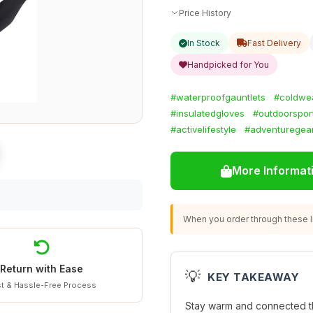
Price History
In Stock
Fast Delivery
Handpicked for You
#waterproofgauntlets
#coldwe
#insulatedgloves
#outdoorspor
#activelifestyle
#adventuregea
More Informat
When you order through these li
Return with Ease
💡
KEY TAKEAWAY
t & Hassle-Free Process
Stay warm and connected th