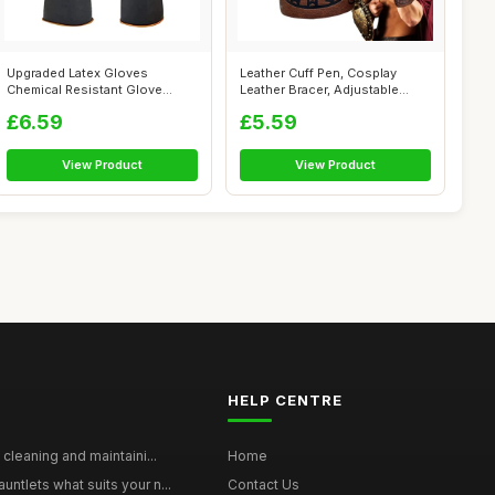
Upgraded Latex Gloves
Leather Cuff Pen, Cosplay
Chemical Resistant Glove
Leather Bracer, Adjustable
Rubber PPE In...
Combat ...
£6.59
£5.59
View Product
View Product
HELP CENTRE
 cleaning and maintaini...
Home
ntlets what suits your n...
Contact Us