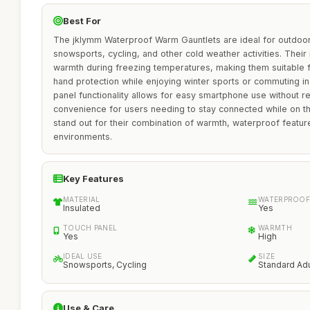
Best For
The jklymm Waterproof Warm Gauntlets are ideal for outdoor
snowsports, cycling, and other cold weather activities. Their
warmth during freezing temperatures, making them suitable f
hand protection while enjoying winter sports or commuting in 
panel functionality allows for easy smartphone use without 
convenience for users needing to stay connected while on t
stand out for their combination of warmth, waterproof features
environments.
Key Features
MATERIAL
WATERPROOF
Insulated
Yes
TOUCH PANEL
WARMTH
Yes
High
IDEAL USE
SIZE
Snowsports, Cycling
Standard Adu
Use & Care