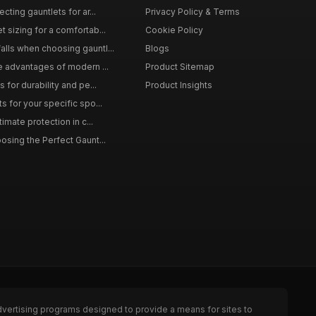
cting gauntlets for ar...
Privacy Policy & Terms
 sizing for a comfortab...
Cookie Policy
lls when choosing gauntl...
Blogs
le advantages of modern ...
Product Sitemap
 for durability and pe...
Product Insights
s for your specific spo...
timate protection in c...
osing the Perfect Gaunt...
dvertising programs designed to provide a means for sites to