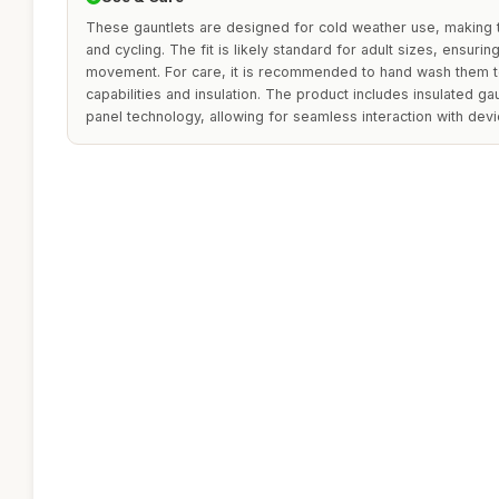
These gauntlets are designed for cold weather use, making
and cycling. The fit is likely standard for adult sizes, ensur
movement. For care, it is recommended to hand wash them to
capabilities and insulation. The product includes insulated g
panel technology, allowing for seamless interaction with devi