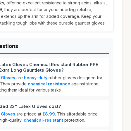
s, offering excellent resistance to strong acids, alkalis,
9
, they are perfect for anyone needing reliable,
t extends up the arm for added coverage. Keep your
tackling tough jobs with these durable gauntlet gloves!
estions
Latex Gloves Chemical Resistant Rubber PPE
 Extra Long Gauntlets Gloves?
 Gloves
are
heavy-duty
rubber gloves designed for
. They provide
chemical resistance
against strong
king them ideal for various tasks.
ed 22" Latex Gloves cost?
 Gloves
are priced at
£8.99
. This affordable price
high-quality,
chemical-resistant
protection.