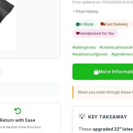
Price updated on: 01/05/2026 at 12:
Price History
In Stock
Fast Delivery
Handpicked for You
#latexgloves
#chemicalresistan
#waterproofgloves
#gardenwo
More Informat
When you order through these li
💡
KEY TAKEAWAY
Return with Ease
t & Hassle-Free Process
These
upgraded 22" latex