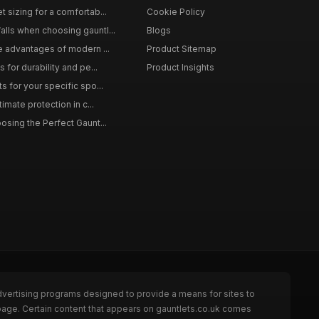
 sizing for a comfortab...
Cookie Policy
lls when choosing gauntl...
Blogs
le advantages of modern ...
Product Sitemap
 for durability and pe...
Product Insights
s for your specific spo...
timate protection in c...
osing the Perfect Gaunt...
dvertising programs designed to provide a means for sites to
 page. Certain content that appears on gauntlets.co.uk comes