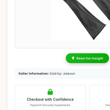
Read Our Insight
Seller Information:
Sold by: Jutexun
Checkout with Confidence
Payment Security Guaranteed
Fas