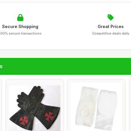
Secure Shopping
Great Prices
100% secure transactions
Competitive deals daily
s