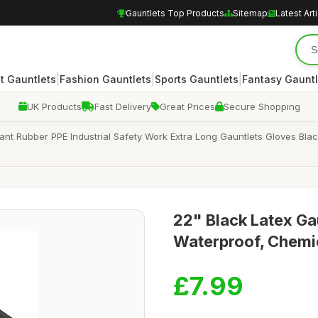
Gauntlets Top Products
Sitemap
Latest Art
|
|
|
 Gauntlets
Fashion Gauntlets
Sports Gauntlets
Fantasy Gauntl
UK Products
Fast Delivery
Great Prices
Secure Shopping
nt Rubber PPE Industrial Safety Work Extra Long Gauntlets Gloves Bla
22" Black Latex Ga
Waterproof, Chemica
£7.99