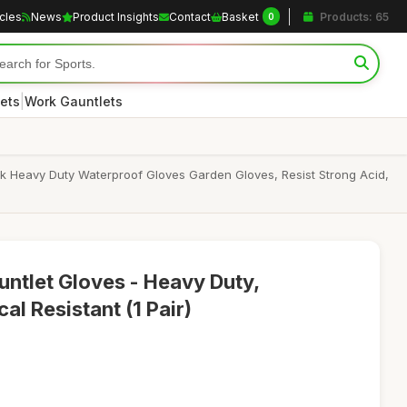
icles
News
Product Insights
Contact
Basket
Products: 65
0
|
ets
Work Gauntlets
ck Heavy Duty Waterproof Gloves Garden Gloves, Resist Strong Acid,
untlet Gloves - Heavy Duty,
l Resistant (1 Pair)