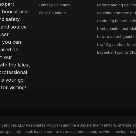
expert
Fantasy Gauntlets
understanding gauntlet
 honest user
Work Gauntlets
avoiding common pitfa
d safety,
exploring the versati
 and source
best gauntlet materials
user
how to select gauntlet
s you can
top 10 gauntlets for ul
based on
Essential Tips for Cho
n our
th the latest
professional
 is your go-
or visiting!
n Services LLC Associates Program and the eBay Partner Network, affiliate a
Bay. gauntlets.co.uk has no control over any price changes when leaving the