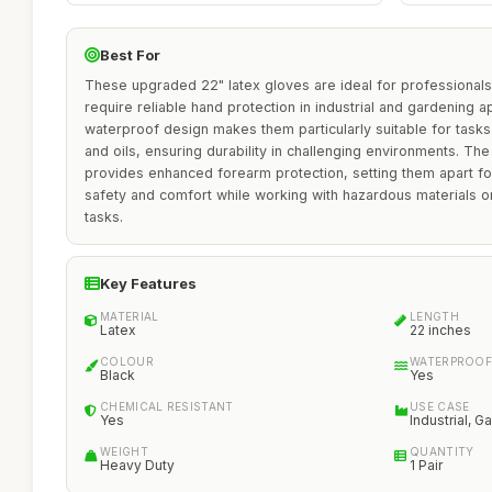
Best For
These upgraded 22" latex gloves are ideal for professional
require reliable hand protection in industrial and gardening a
waterproof design makes them particularly suitable for tasks i
and oils, ensuring durability in challenging environments. The
provides enhanced forearm protection, setting them apart 
safety and comfort while working with hazardous materials o
tasks.
Key Features
MATERIAL
LENGTH
Latex
22 inches
COLOUR
WATERPROOF
Black
Yes
CHEMICAL RESISTANT
USE CASE
Yes
Industrial, G
WEIGHT
QUANTITY
Heavy Duty
1 Pair