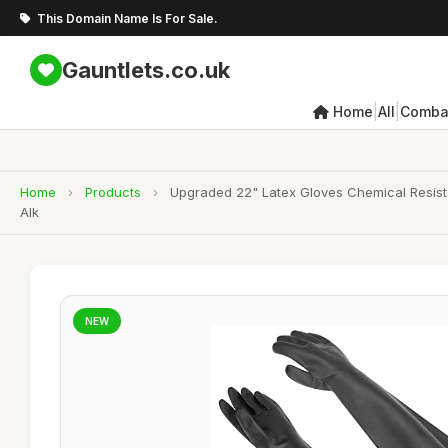
This Domain Name Is For Sale.
Gauntlets.co.uk
|
|
Home
All
Combat
Home
›
Products
›
Upgraded 22" Latex Gloves Chemical Resista
Alk
NEW