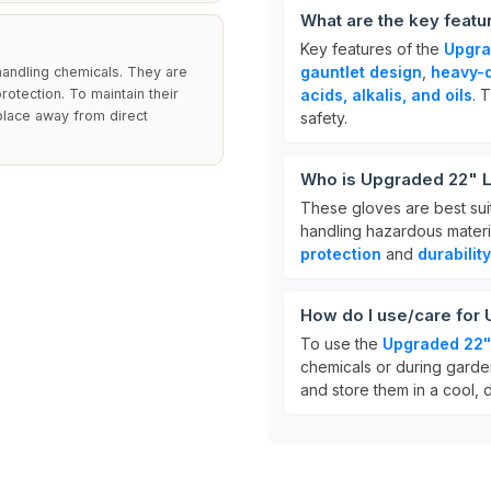
What are the key feat
Key features of the
Upgra
gauntlet design
,
heavy-d
handling chemicals. They are
rotection. To maintain their
acids, alkalis, and oils
. 
 place away from direct
safety.
Who is Upgraded 22" L
These gloves are best sui
handling hazardous materia
protection
and
durability
How do I use/care for
To use the
Upgraded 22"
chemicals or during garden
and store them in a cool, d