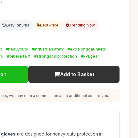
56
Easy Returns
Best Price
Trending Now
t
#heavyduty
#industrialsafety
#extralonggauntlets
rk
#oilresistant
#strongacidprotection
#PPEgear
ion
Add to Basket
nks, we may earn a commission at no additional cost to you.
 gloves
are designed for heavy-duty protection in