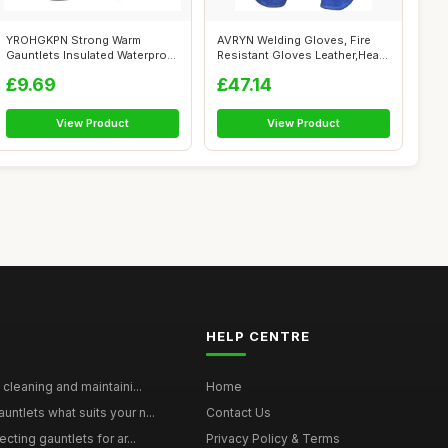
YROHGKPN Strong Warm
AVRYN Welding Gloves, Fire
Gauntlets Insulated Waterproof
Resistant Gloves Leather,Heat
Shih Tzu...
Res...
£9.69
£47.14
View Product
View Product
HELP CENTRE
 cleaning and maintaini...
Home
ntlets what suits your n...
Contact Us
cting gauntlets for ar...
Privacy Policy & Terms