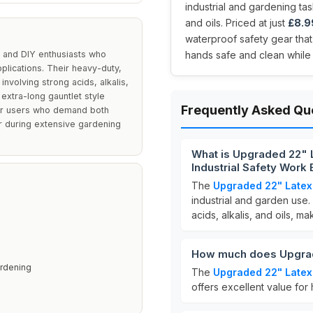
industrial and gardening task
and oils. Priced at just
£8.9
waterproof safety gear tha
s and DIY enthusiasts who
hands safe and clean while 
pplications. Their heavy-duty,
nvolving strong acids, alkalis,
 extra-long gauntlet style
Frequently Asked Qu
for users who demand both
r during extensive gardening
What is Upgraded 22" 
Industrial Safety Work
The
Upgraded 22" Latex
industrial and garden use
acids, alkalis, and oils, ma
How much does Upgrad
ardening
The
Upgraded 22" Latex
offers excellent value for 