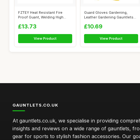
FZTEY Heat Resistant Fire
Guard Gloves Gardening,
Proof Guant, Welding High
Leather Gardening Gauntlets
Temperat...
Heavy Du...
£13.73
£10.69
View Product
View Product
GAUNTLETS.CO.UK
At gauntlets.co.uk, we specialise in providing compre
insights and reviews on a wide range of gauntlets, fr
gear for sports to stylish fashion accessories. Our goa