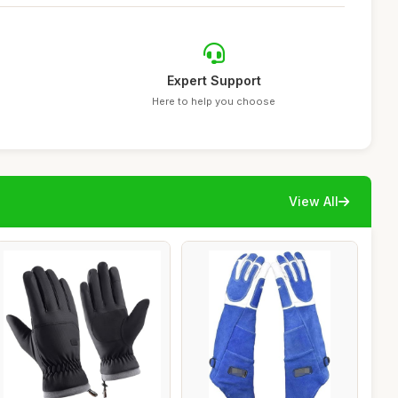
Expert Support
Here to help you choose
View All