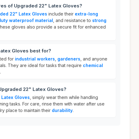
ures of Upgraded 22" Latex Gloves?
ded 22" Latex Gloves
include their
extra-long
uty waterproof material
, and resistance to
strong
These gloves also provide a secure fit for enhanced
atex Gloves best for?
ted for
industrial workers
,
gardeners
, and anyone
ls. They are ideal for tasks that require
chemical
.
 Upgraded 22" Latex Gloves?
 Latex Gloves
, simply wear them while handling
ing tasks. For care, rinse them with water after use
ry place to maintain their
durability
.