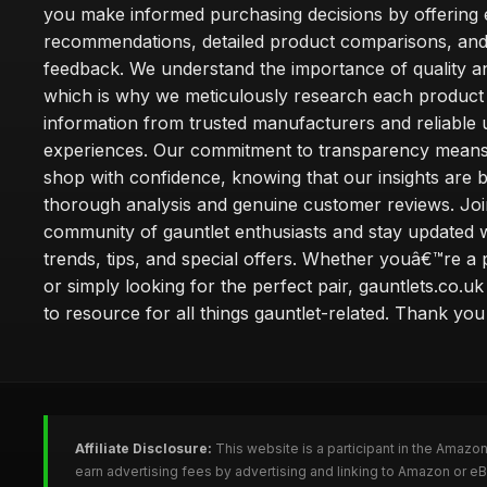
you make informed purchasing decisions by offering 
recommendations, detailed product comparisons, and
feedback. We understand the importance of quality an
which is why we meticulously research each product
information from trusted manufacturers and reliable 
experiences. Our commitment to transparency mean
shop with confidence, knowing that our insights are 
thorough analysis and genuine customer reviews. Joi
community of gauntlet enthusiasts and stay updated wi
trends, tips, and special offers. Whether youâ€™re a 
or simply looking for the perfect pair, gauntlets.co.uk
to resource for all things gauntlet-related. Thank you f
Affiliate Disclosure:
This website is a participant in the Amazo
earn advertising fees by advertising and linking to Amazon or e