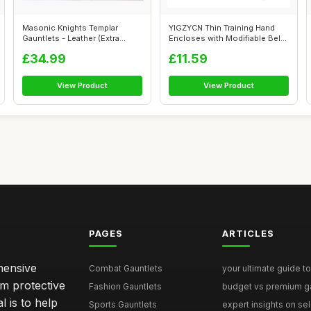
Masonic Knights Templar
YIGZYCN Thin Training Hand
Gauntlets - Leather (Extra
Encloses with Modifiable Belts
Large)
fo...
£34.99
£11.59
View Product
View Product
PAGES
ARTICLES
hensive
Combat Gauntlets
your ultimate guide to
om protective
Fashion Gauntlets
budget vs premium gau
l is to help
Sports Gauntlets
expert insights on sele