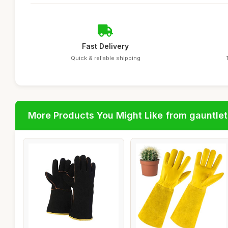
Fast Delivery
Quick & reliable shipping
More Products You Might Like from gauntlet