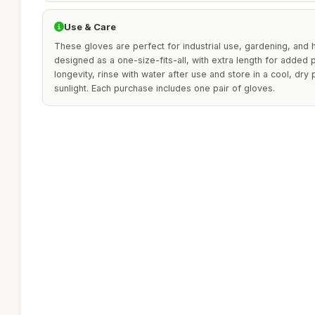
Use & Care
These gloves are perfect for industrial use, gardening, and 
designed as a one-size-fits-all, with extra length for added p
longevity, rinse with water after use and store in a cool, dry
sunlight. Each purchase includes one pair of gloves.