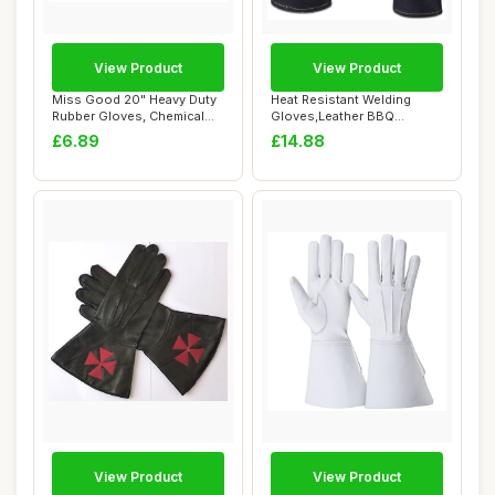
View Product
View Product
Miss Good 20" Heavy Duty
Heat Resistant Welding
Rubber Gloves, Chemical
Gloves,Leather BBQ
Resistant P...
Welding Gauntlets,...
£6.89
£14.88
View Product
View Product