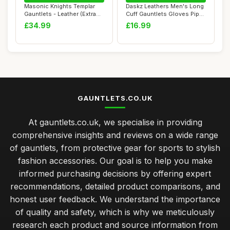
Masonic Knights Templar
Daskz Leathers Men's Long
Gauntlets - Leather (Extra
Cuff Gauntlets Gloves Piper
Large)
Drumme...
£34.99
£16.99
GAUNTLETS.CO.UK
At gauntlets.co.uk, we specialise in providing
comprehensive insights and reviews on a wide range
of gauntlets, from protective gear for sports to stylish
fashion accessories. Our goal is to help you make
informed purchasing decisions by offering expert
recommendations, detailed product comparisons, and
honest user feedback. We understand the importance
of quality and safety, which is why we meticulously
research each product and source information from