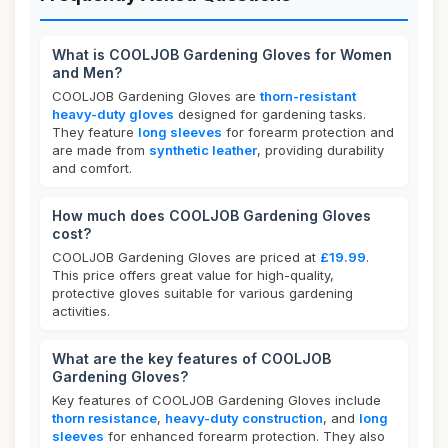
What is COOLJOB Gardening Gloves for Women
and Men?
COOLJOB Gardening Gloves are
thorn-resistant
heavy-duty gloves
designed for gardening tasks.
They feature
long sleeves
for forearm protection and
are made from
synthetic leather
, providing durability
and comfort.
How much does COOLJOB Gardening Gloves
cost?
COOLJOB Gardening Gloves are priced at
£19.99
.
This price offers great value for high-quality,
protective gloves suitable for various gardening
activities.
What are the key features of COOLJOB
Gardening Gloves?
Key features of COOLJOB Gardening Gloves include
thorn resistance
,
heavy-duty construction
, and
long
sleeves
for enhanced forearm protection. They also