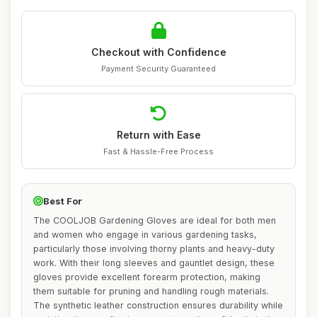
Checkout with Confidence
Payment Security Guaranteed
Return with Ease
Fast & Hassle-Free Process
Best For
The COOLJOB Gardening Gloves are ideal for both men
and women who engage in various gardening tasks,
particularly those involving thorny plants and heavy-duty
work. With their long sleeves and gauntlet design, these
gloves provide excellent forearm protection, making
them suitable for pruning and handling rough materials.
The synthetic leather construction ensures durability while