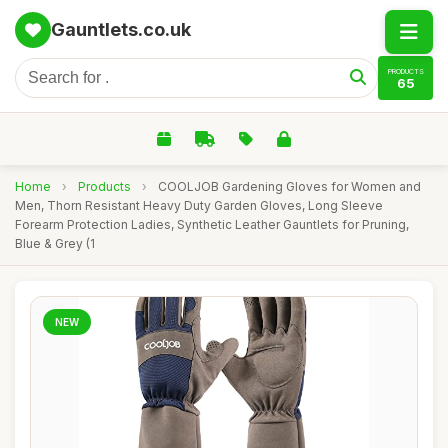
Gauntlets.co.uk
PRODUCTS
65
Home
›
Products
›
COOLJOB Gardening Gloves for Women and
Men, Thorn Resistant Heavy Duty Garden Gloves, Long Sleeve
Forearm Protection Ladies, Synthetic Leather Gauntlets for Pruning,
Blue & Grey (1
NEW