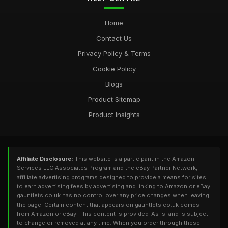
Home
Contact Us
Privacy Policy & Terms
Cookie Policy
Blogs
Product Sitemap
Product Insights
Affiliate Disclosure:
This website is a participant in the Amazon
Services LLC Associates Program and the eBay Partner Network,
affiliate advertising programs designed to provide a means for sites
to earn advertising fees by advertising and linking to Amazon or eBay.
gauntlets.co.uk has no control over any price changes when leaving
the page. Certain content that appears on gauntlets.co.uk comes
from Amazon or eBay. This content is provided 'As Is' and is subject
to change or removed at any time. When you order through these