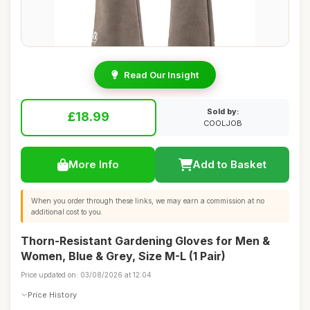
Read Our Insight
Sold by:
£18.99
COOLJOB
More Info
Add to Basket
When you order through these links, we may earn a commission at no
additional cost to you.
Thorn-Resistant Gardening Gloves for Men &
Women, Blue & Grey, Size M-L (1 Pair)
Price updated on: 03/08/2026 at 12:04
Price History