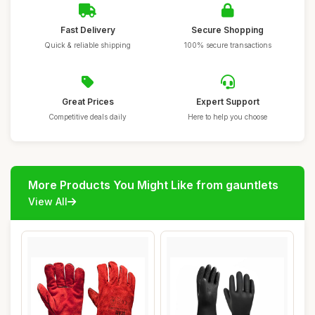
Fast Delivery
Secure Shopping
Quick & reliable shipping
100% secure transactions
Great Prices
Expert Support
Competitive deals daily
Here to help you choose
More Products You Might Like from gauntlets
View All