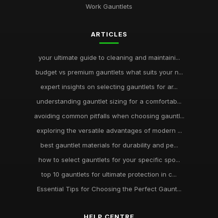
Work Gauntlets
ARTICLES
your ultimate guide to cleaning and maintaini...
budget vs premium gauntlets what suits your n...
expert insights on selecting gauntlets for ar...
understanding gauntlet sizing for a comfortab...
avoiding common pitfalls when choosing gauntl...
exploring the versatile advantages of modern ...
best gauntlet materials for durability and pe...
how to select gauntlets for your specific spo...
top 10 gauntlets for ultimate protection in c...
Essential Tips for Choosing the Perfect Gaunt...
HELP CENTRE