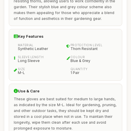
resisting thorns, allowing users to work confidently in the
garden. Their stylish blue and grey colour scheme also
makes them appealing for those who appreciate a blend
of function and aesthetics in their gardening gear.
Key Features
MATERIAL
PROTECTION LEVEL
Synthetic Leather
Thorn Resistant
SLEEVE LENGTH
COLOUR
Long Sleeve
Blue & Grey
SIZE
QUANTITY
M-L
1 Pair
Use & Care
These gloves are best suited for medium to large hands,
as indicated by the size M-L. Ideal for gardening, pruning,
and other outdoor tasks, they should be kept dry and
stored in a cool place when not in use. To maintain their
longevity, wipe them clean after each use and avoid
prolonged exposure to moisture.