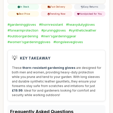
In Stock
Fast Delivery
Easy Returns
Best Price
Trending Now
Handpicked for You
#gardeninggloves
#thornresistant
#heavydutygloves
#forearmprotection
#pruninggloves
#syntheticleather
#outdoorgardening
#men'sgardeninggear
#women'sgardeninggloves
#longsleevegloves
💡
KEY TAKEAWAY
These
thorn-resistant gardening gloves
are designed for
both men and women, providing heavy-duty protection
while you prune and tend to your garden. With long sleeves
and durable synthetic leather gauntlets, they ensure your
forearms stay safe from scratches and irritations for just
£19.99
. Ideal for avid gardeners looking for comfort and
security while working outdoors!
Frequently Asked Questions