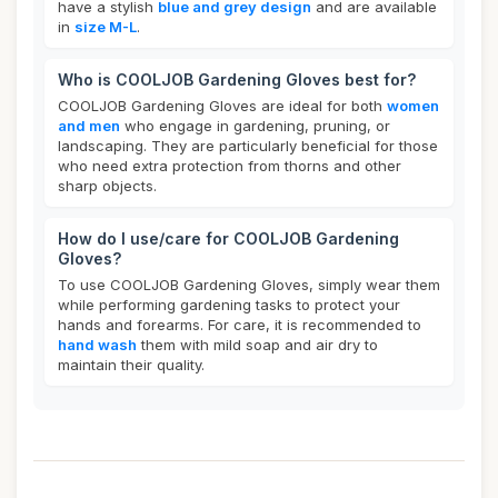
have a stylish
blue and grey design
and are available
in
size M-L
.
Who is COOLJOB Gardening Gloves best for?
COOLJOB Gardening Gloves are ideal for both
women
and men
who engage in gardening, pruning, or
landscaping. They are particularly beneficial for those
who need extra protection from thorns and other
sharp objects.
How do I use/care for COOLJOB Gardening
Gloves?
To use COOLJOB Gardening Gloves, simply wear them
while performing gardening tasks to protect your
hands and forearms. For care, it is recommended to
hand wash
them with mild soap and air dry to
maintain their quality.