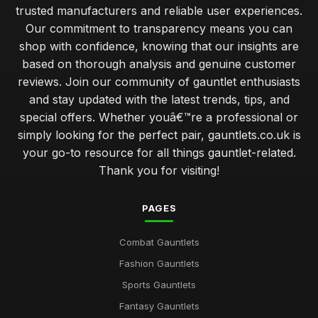
trusted manufacturers and reliable user experiences.
Our commitment to transparency means you can
shop with confidence, knowing that our insights are
based on thorough analysis and genuine customer
reviews. Join our community of gauntlet enthusiasts
and stay updated with the latest trends, tips, and
special offers. Whether youâ€™re a professional or
simply looking for the perfect pair, gauntlets.co.uk is
your go-to resource for all things gauntlet-related.
Thank you for visiting!
PAGES
Combat Gauntlets
Fashion Gauntlets
Sports Gauntlets
Fantasy Gauntlets