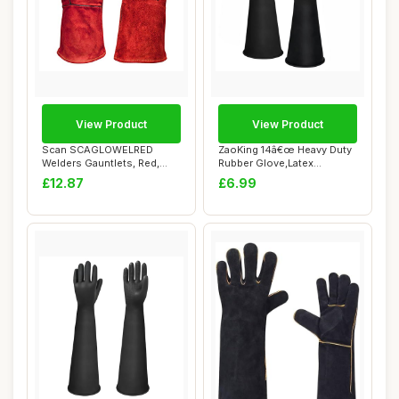
View Product
View Product
Scan SCAGLOWELRED
ZaoKing 14â€œ Heavy Duty
Welders Gauntlets, Red,
Rubber Glove,Latex
35cm (14in) Cowspl...
Chemical Res...
£12.87
£6.99